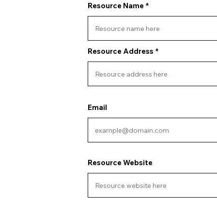
Resource Name
Resource Address
Email
Resource Website