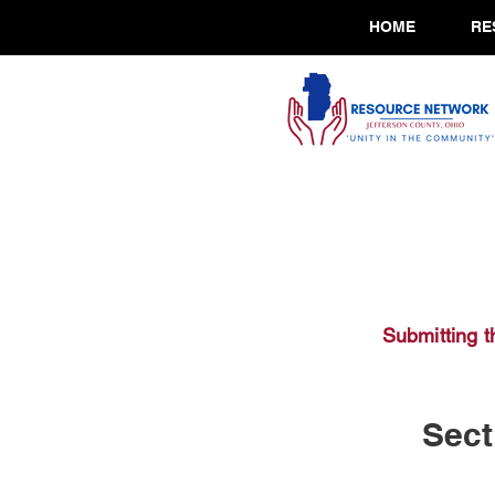
HOME
RE
Submitting t
Sect