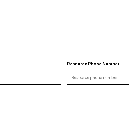
Resource Phone Number