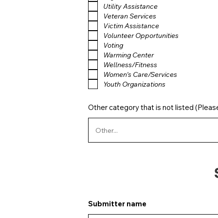
Utility Assistance
Veteran Services
Victim Assistance
Volunteer Opportunities
Voting
Warming Center
Wellness/Fitness
Women's Care/Services
Youth Organizations
Other category that is not listed (Pleas
Submitter name