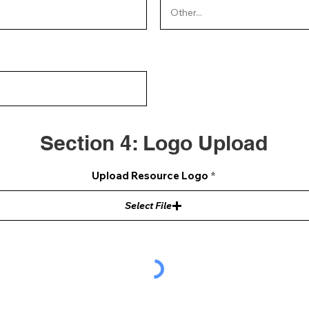
Section 4: Logo Upload
Upload Resource Logo
Select File