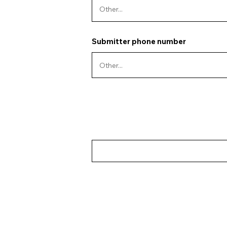
Submitter phone number