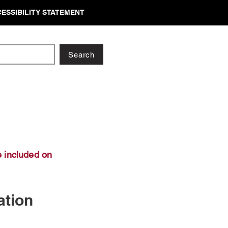
ESSIBILITY STATEMENT
Search
 included on
ation