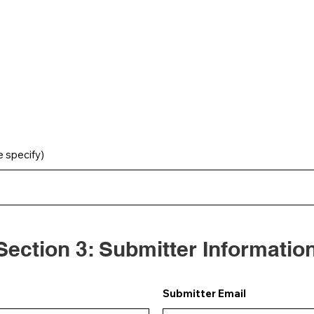
e specify)
Section 3: Submitter Informatio
Submitter Email