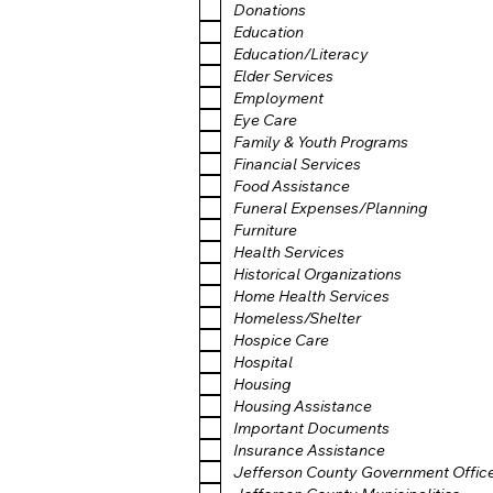
Donations
Education
Education/Literacy
Elder Services
Employment
Eye Care
Family & Youth Programs
Financial Services
Food Assistance
Funeral Expenses/Planning
Furniture
Health Services
Historical Organizations
Home Health Services
Homeless/Shelter
Hospice Care
Hospital
Housing
Housing Assistance
Important Documents
Insurance Assistance
Jefferson County Government Offic