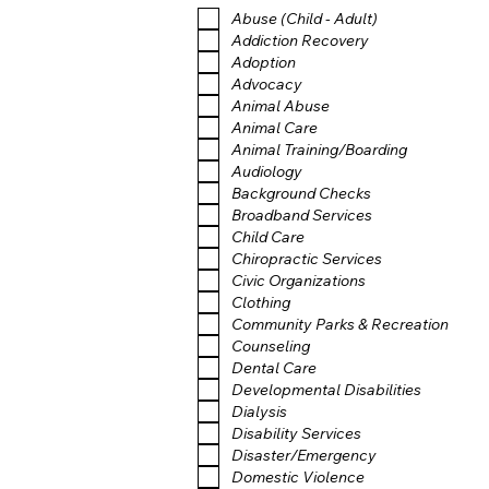
Abuse (Child - Adult)
Addiction Recovery
Adoption
Advocacy
Animal Abuse
Animal Care
Animal Training/Boarding
Audiology
Background Checks
Broadband Services
Child Care
Chiropractic Services
Civic Organizations
Clothing
Community Parks & Recreation
Counseling
Dental Care
Developmental Disabilities
Dialysis
Disability Services
Disaster/Emergency
Domestic Violence