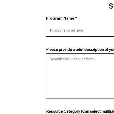
S
Program Name
Please provide a brief description of yo
Resource Category (Can select multipl