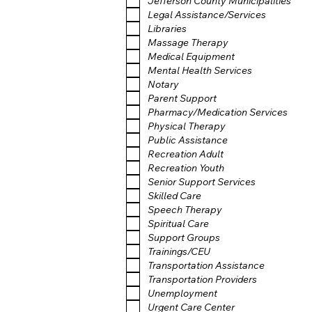
Jefferson County Municipalities
Legal Assistance/Services
Libraries
Massage Therapy
Medical Equipment
Mental Health Services
Notary
Parent Support
Pharmacy/Medication Services
Physical Therapy
Public Assistance
Recreation Adult
Recreation Youth
Senior Support Services
Skilled Care
Speech Therapy
Spiritual Care
Support Groups
Trainings/CEU
Transportation Assistance
Transportation Providers
Unemployment
Urgent Care Center