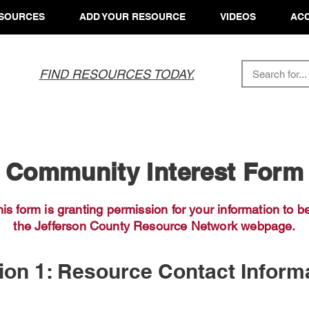
SOURCES
ADD YOUR RESOURCE
VIDEOS
ACC
FIND RESOURCES TODAY.
Community Interest Form
his form is granting permission for your information to
be
the Jefferson County Resource Network webpage.
ion 1: Resource Contact Inform