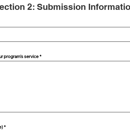
ection 2: Submission Informati
ur program's service
R
e)
*