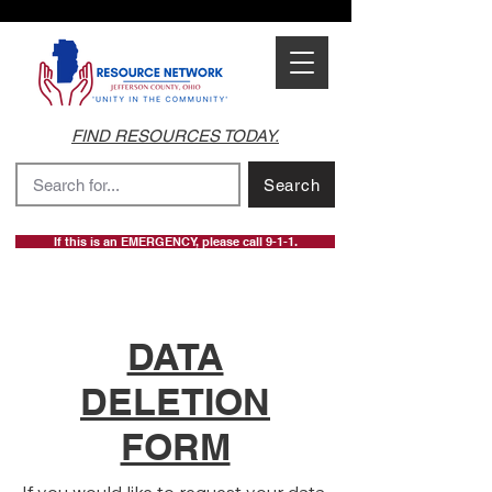
FIND RESOURCES TODAY.
Search
If this is an EMERGENCY, please call 9-1-1.
DATA
DELETION
FORM