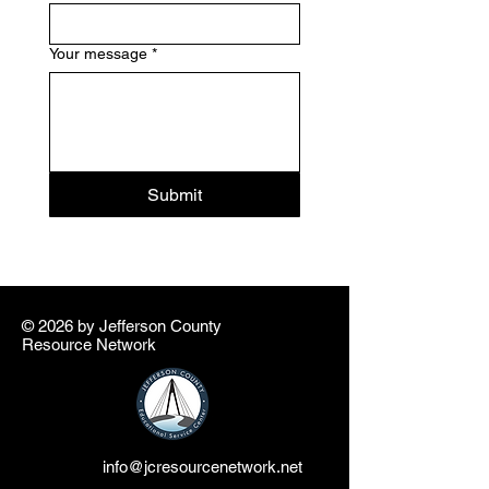
Your message
*
Submit
© 2026 by ​Jefferson County
Resource Network
info@jcresourcenetwork.net