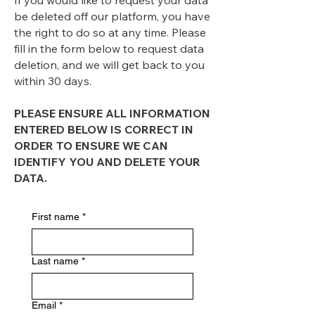
If you would like to request your data
be deleted off our platform, you have
the right to do so at any time. Please
fill in the form below to request data
deletion, and we will get back to you
within 30 days.
PLEASE ENSURE ALL INFORMATION
ENTERED BELOW IS CORRECT IN
ORDER TO ENSURE WE CAN
IDENTIFY YOU AND DELETE YOUR
DATA.
First name
*
Last name
*
Email
*