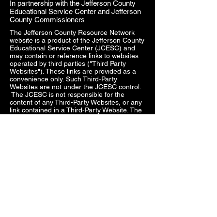
In partnership with the Jefferson County
Educational Service Center and Jefferson
County Commissioners
The Jefferson County Resource Network
website is a product of the Jefferson County
Educational Service Center (JCESC) and
may contain or reference links to websites
operated by third parties ("Third Party
Websites"). These links are provided as a
convenience only. Such Third-Party
Websites are not under the JCESC control.
The JCESC is not responsible for the
content of any Third-Party Websites, or any
link contained in a Third-Party Website. The
JCESC does not review, approve, monitor,
endorse, warrant, or make any
representations with respect to Third Party
Websites, and any links contained on the
Websites, or any other services provided in
connection with them does not imply an
affiliation, sponsorship, endorsement,
approval, investigation, verification or
monitoring by us of any information or
services contained in any Third-Party
Websites. In no event will the JCESC be
responsible for the information contained in
such Third-Party Websites or for your use of