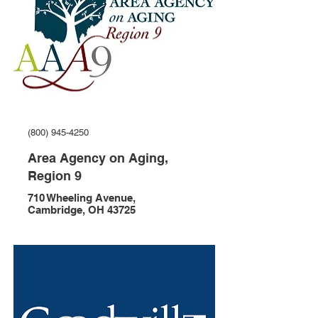
(800) 945-4250
Area Agency on Aging,
Region 9
710 Wheeling Avenue,
Cambridge, OH 43725