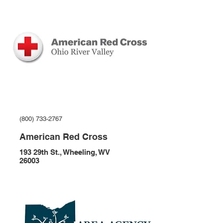
(800) 733-2767
American Red Cross
193 29th St., Wheeling, WV
26003