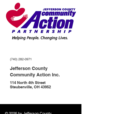
(740) 282-0971
Jefferson County
Community Action Inc.
114 North 4th Street
Steubenville, OH 43952
© 2026 by ​Jefferson County