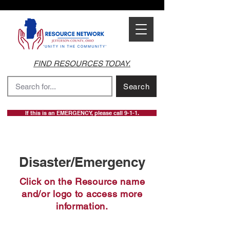
FIND RESOURCES TODAY.
Search
If this is an EMERGENCY, please call 9-1-1.
Disaster/Emergency
Click on the Resource name
and/or logo to access more
information.