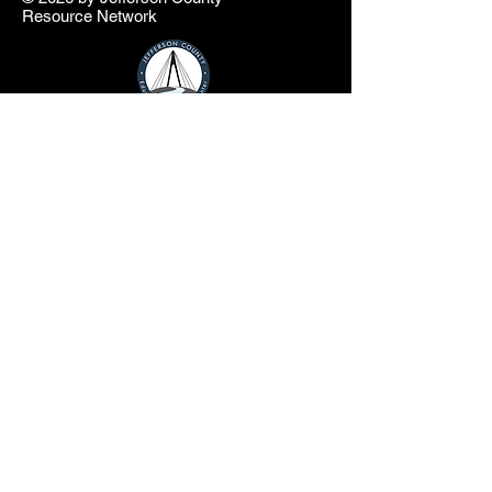
Resource Network
info@jcresourcenetwork.net
In partnership with the Jefferson County
Educational Service Center and Jefferson
County Commissioners
The Jefferson County Resource Network
website is a product of the Jefferson County
Educational Service Center (JCESC) and
may contain or reference links to websites
operated by third parties ("Third Party
Websites"). These links are provided as a
convenience only. Such Third-Party
Websites are not under the JCESC control.
The JCESC is not responsible for the
content of any Third-Party Websites, or any
link contained in a Third-Party Website. The
JCESC does not review, approve, monitor,
endorse, warrant, or make any
representations with respect to Third Party
Websites, and any links contained on the