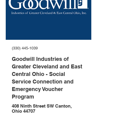
(330) 445-1039
Goodwill Industries of
Greater Cleveland and East
Central Ohio - Social
Service Connection and
Emergency Voucher
Program
408 Ninth Street SW Canton,
Ohio 44707