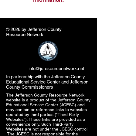
© 2026 by ​Jefferson County
Resource Network
info@jcresourcenetwork.net
In partnership with the Jefferson County
Educational Service Center and Jefferson
County Commissioners
The Jefferson County Resource Network
website is a product of the Jefferson County
Educational Service Center (JCESC) and
may contain or reference links to websites
operated by third parties ("Third Party
Websites"). These links are provided as a
convenience only. Such Third-Party
Websites are not under the JCESC control.
The JCESC is not responsible for the