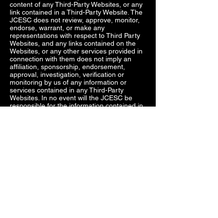
content of any Third-Party Websites, or any
link contained in a Third-Party Website. The
JCESC does not review, approve, monitor,
endorse, warrant, or make any
representations with respect to Third Party
Websites, and any links contained on the
Websites, or any other services provided in
connection with them does not imply an
affiliation, sponsorship, endorsement,
approval, investigation, verification or
monitoring by us of any information or
services contained in any Third-Party
Websites. In no event will the JCESC be
responsible for the information contained in
such Third-Party Websites or for your use of
or inability to use such websites. Access to
any Third-Party Websites is at your own risk,
and you acknowledge and understand that
linked Third-Party Websites may contain
terms and privacy policies that are different
from ours. The JCESC is not responsible
for such provisions, and expressly disclaim
any liability for them.
You as the User agree not make any claims
against the JCESC regarding use of Third-
Party Websites or related links and services
provided. Further you agree to indemnify,