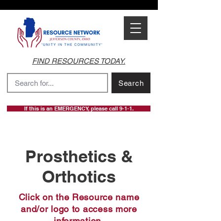
FIND RESOURCES TODAY.
Search
If this is an EMERGENCY, please call 9-1-1.
Prosthetics &
Orthotics
Click on the Resource name
and/or logo to access more
information.