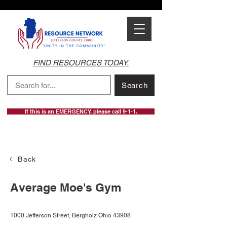
FIND RESOURCES TODAY.
Search
If this is an EMERGENCY, please call 9-1-1.
Back
Average Moe's Gym
1000 Jefferson Street, Bergholz Ohio 43908