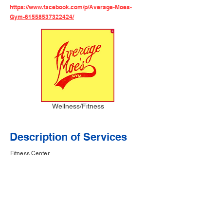
https://www.facebook.com/p/Average-Moes-
Gym-61558537322424/
Wellness/Fitness
Description of Services
Fitness Center