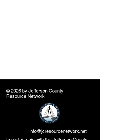
© 2026 by ​Jefferson County
Resource Network
info@jcresourcenetwork.net
In partnership with the Jefferson County