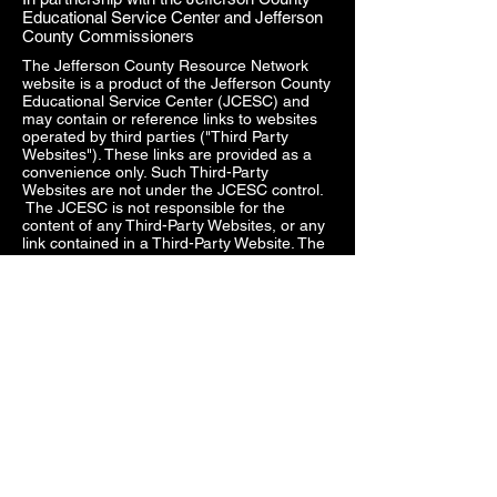
Educational Service Center and Jefferson
County Commissioners
The Jefferson County Resource Network
website is a product of the Jefferson County
Educational Service Center (JCESC) and
may contain or reference links to websites
operated by third parties ("Third Party
Websites"). These links are provided as a
convenience only. Such Third-Party
Websites are not under the JCESC control.
The JCESC is not responsible for the
content of any Third-Party Websites, or any
link contained in a Third-Party Website. The
JCESC does not review, approve, monitor,
endorse, warrant, or make any
representations with respect to Third Party
Websites, and any links contained on the
Websites, or any other services provided in
connection with them does not imply an
affiliation, sponsorship, endorsement,
approval, investigation, verification or
monitoring by us of any information or
services contained in any Third-Party
Websites. In no event will the JCESC be
responsible for the information contained in
such Third-Party Websites or for your use of
or inability to use such websites. Access to