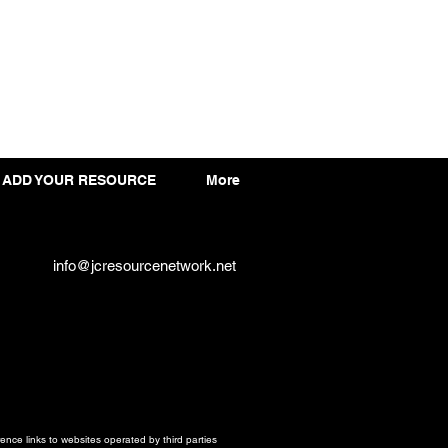
ADD YOUR RESOURCE
More
info@jcresourcenetwork.net
ce links to websites operated by third parties