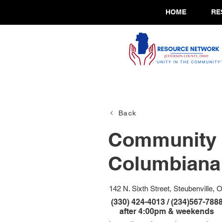
HOME
RE
Back
Community 
Columbiana 
142 N. Sixth Street, Steubenville, 
(330) 424-4013 / (234)567-788
after 4:00pm & weekends