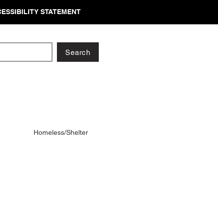
ESSIBILITY STATEMENT
Search
Homeless/Shelter