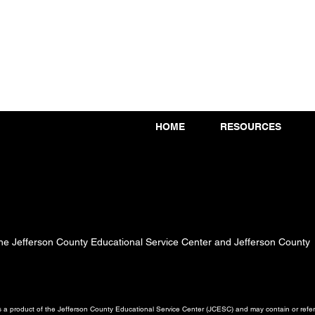
HOME
RESOURCES
 the Jefferson County Educational Service Center and Jefferson County
a product of the Jefferson County Educational Service Center (JCESC) and may contain or referen