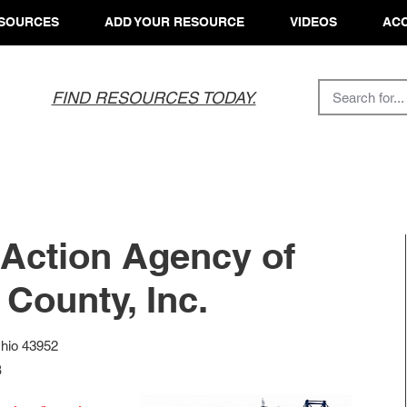
SOURCES
ADD YOUR RESOURCE
VIDEOS
ACC
FIND RESOURCES TODAY.
Action Agency of
County, Inc.
Ohio 43952
8