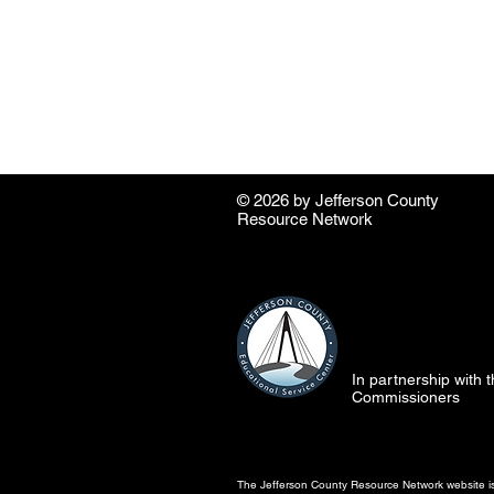
© 2026 by ​Jefferson County
Resource Network
In partnership with
Commissioners
The Jefferson County Resource Network website is 