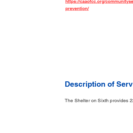
https://caaofcc.org/communitys
prevention/
Description of Serv
The Shelter on Sixth provides 2