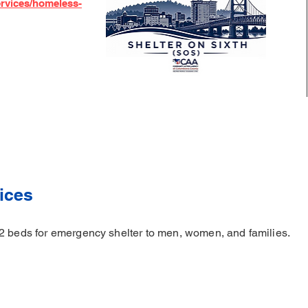
ervices/homeless-
ices
2 beds for emergency shelter to men, women, and families.