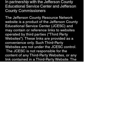
In partnership with the Jefferson County
Educational Service Center and Jefferson
County Commissioners
The Jefferson County Resource Network
website is a product of the Jefferson County
Educational Service Center (JCESC) and
may contain or reference links to websites
operated by third parties ("Third Party
Websites"). These links are provided as a
convenience only. Such Third-Party
Websites are not under the JCESC control.
The JCESC is not responsible for the
content of any Third-Party Websites, or any
link contained in a Third-Party Website. The
JCESC does not review, approve, monitor,
endorse, warrant, or make any
representations with respect to Third Party
Websites, and any links contained on the
Websites, or any other services provided in
connection with them does not imply an
affiliation, sponsorship, endorsement,
approval, investigation, verification or
monitoring by us of any information or
services contained in any Third-Party
Websites. In no event will the JCESC be
responsible for the information contained in
such Third-Party Websites or for your use of