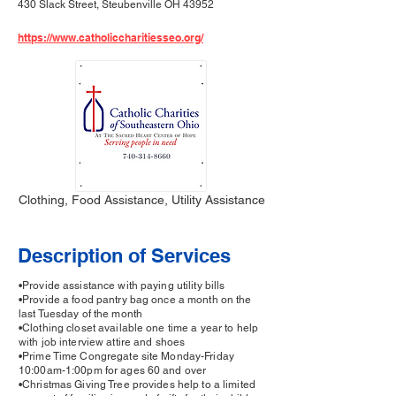
430 Slack Street, Steubenville OH 43952
https://www.catholiccharitiesseo.org/
Clothing, Food Assistance, Utility Assistance
Description of Services
•Provide assistance with paying utility bills
•Provide a food pantry bag once a month on the
last Tuesday of the month
•Clothing closet available one time a year to help
with job interview attire and shoes
•Prime Time Congregate site Monday-Friday
10:00am-1:00pm for ages 60 and over
•Christmas Giving Tree provides help to a limited