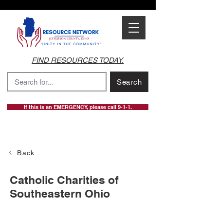
FIND RESOURCES TODAY.
Search
If this is an EMERGENCY, please call 9-1-1.
Back
Catholic Charities of
Southeastern Ohio