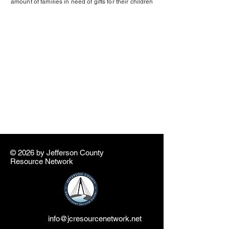
amount of families in need of gifts for their children
© 2026 by ​Jefferson County
Resource Network
info@jcresourcenetwork.net