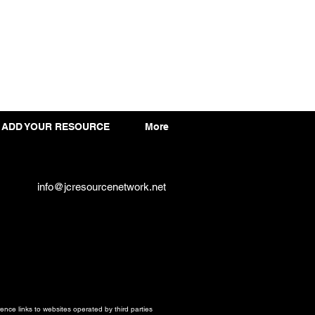
ADD YOUR RESOURCE
More
info@jcresourcenetwork.net
ce links to websites operated by third parties