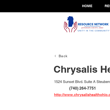
HOME
RE
Back
Chrysalis H
1524 Sunset Blvd. Suite A Steubenv
(740) 264-7751
http://www.chrysalishealthohio.