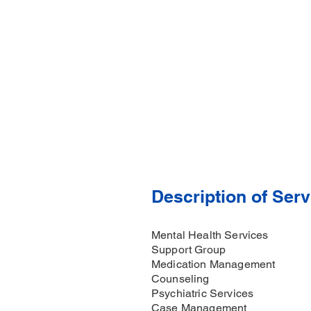
Description of Serv
Mental Health Services
Support Group
Medication Management
Counseling
Psychiatric Services
Case Management