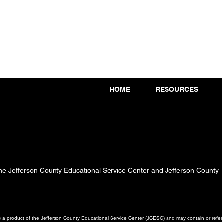
HOME
RESOURCES
 the Jefferson County Educational Service Center and Jefferson County
a product of the Jefferson County Educational Service Center (JCESC) and may contain or referen