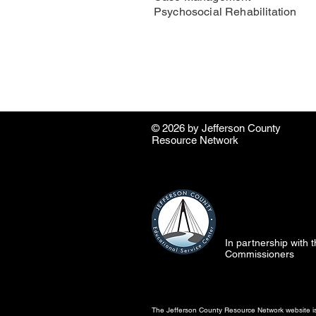
Psychosocial Rehabilitation
© 2026 by ​Jefferson County
Resource Network
In partnership with
Commissioners
The Jefferson County Resource Network website is 