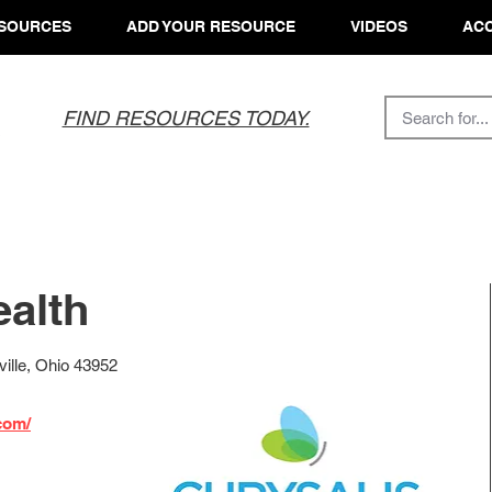
SOURCES
ADD YOUR RESOURCE
VIDEOS
ACC
FIND RESOURCES TODAY.
ealth
ille, Ohio 43952
com/