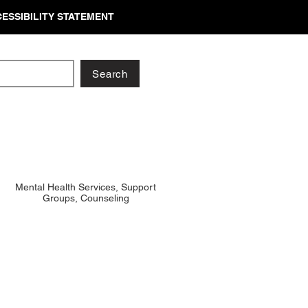
ESSIBILITY STATEMENT
Search
Mental Health Services, Support
Groups, Counseling