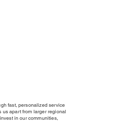
gh fast, personalized service
us apart from larger regional
invest in our communities,