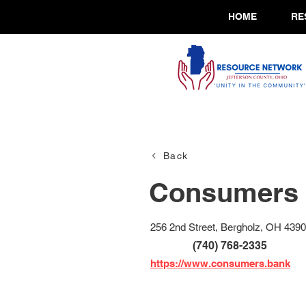
HOME
RE
Back
Consumers 
256 2nd Street, Bergholz, OH 439
(740) 768-2335
https://www.consumers.bank