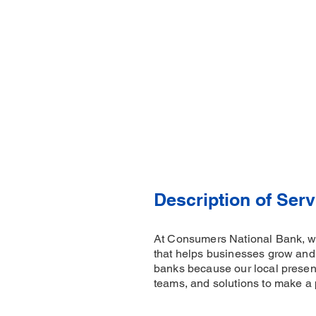
Description of Serv
At Consumers National Bank, we'
that helps businesses grow and
banks because our local presenc
teams, and solutions to make a 