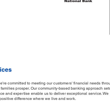
ices
re committed to meeting our customers' financial needs throu
 families prosper. Our community-based banking approach sets 
e and expertise enable us to deliver exceptional service. We 
positive difference where we live and work.