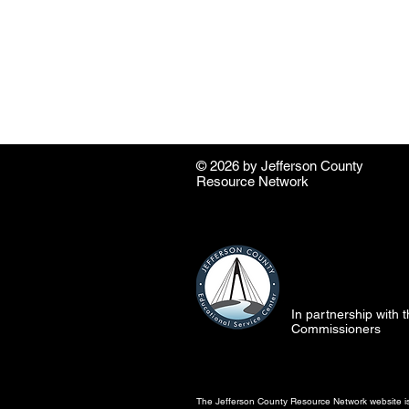
© 2026 by ​Jefferson County
Resource Network
In partnership with
Commissioners
The Jefferson County Resource Network website is 