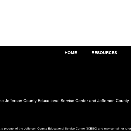
HOME
RESOURCES
 the Jefferson County Educational Service Center and Jefferson County
a product of the Jefferson County Educational Service Center (JCESC) and may contain or referen