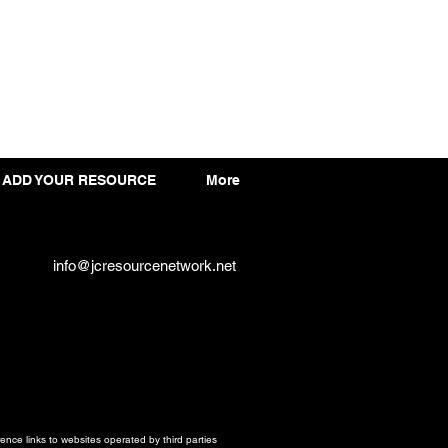
ADD YOUR RESOURCE
More
info@jcresourcenetwork.net
ce links to websites operated by third parties