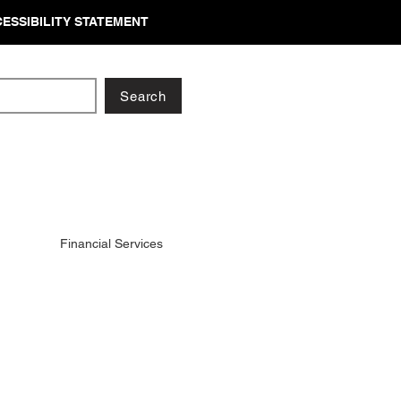
ESSIBILITY STATEMENT
Search
Financial Services