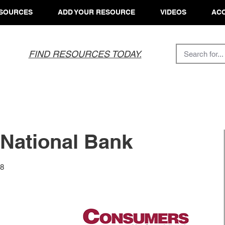
SOURCES
ADD YOUR RESOURCE
VIDEOS
ACC
FIND RESOURCES TODAY.
National Bank
08