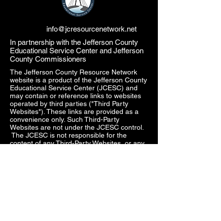
info@jcresourcenetwork.net
In partnership with the Jefferson County
Educational Service Center and Jefferson
County Commissioners
The Jefferson County Resource Network
website is a product of the Jefferson County
Educational Service Center (JCESC) and
may contain or reference links to websites
operated by third parties ("Third Party
Websites"). These links are provided as a
convenience only. Such Third-Party
Websites are not under the JCESC control.
The JCESC is not responsible for the
content of any Third-Party Websites, or any
link contained in a Third-Party Website. The
JCESC does not review, approve, monitor,
endorse, warrant, or make any
representations with respect to Third Party
Websites, and any links contained on the
Websites, or any other services provided in
connection with them does not imply an
affiliation, sponsorship, endorsement,
approval, investigation, verification or