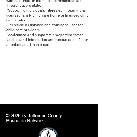
with resources in their local communities and
throughout the state.
*Support to individuals interested in opening a
licensed family child care home or licensed child
care center.
*Technical assistance and training to licensed
child care providers.
*Assistance and support to prospective foster
families and information and resources on foster,
adoption and kinship care.
© 2026 by ​Jefferson County
Resource Network