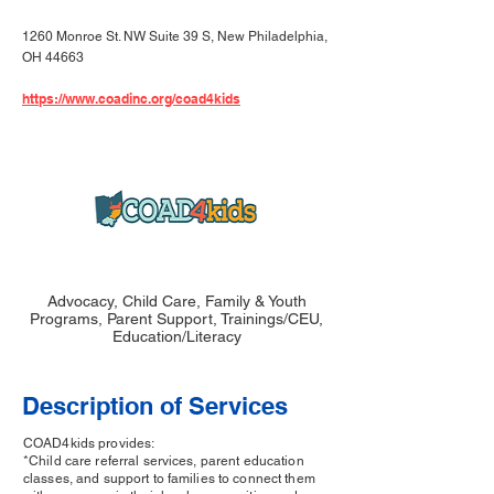
1260 Monroe St. NW Suite 39 S, New Philadelphia,
OH 44663
https://www.coadinc.org/coad4kids
Advocacy, Child Care, Family & Youth
Programs, Parent Support, Trainings/CEU,
Education/Literacy
Description of Services
COAD4kids provides:
*Child care referral services, parent education
classes, and support to families to connect them