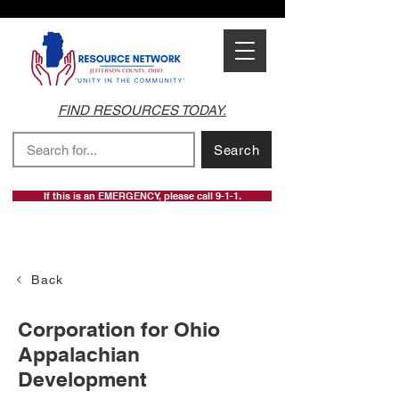
FIND RESOURCES TODAY.
Search
If this is an EMERGENCY, please call 9-1-1.
Back
Corporation for Ohio
Appalachian
Development