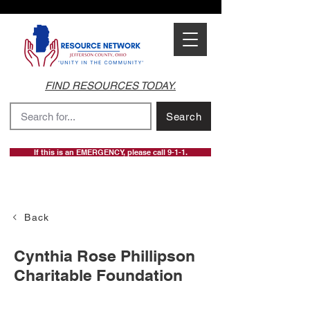
FIND RESOURCES TODAY.
Search
If this is an EMERGENCY, please call 9-1-1.
Back
Cynthia Rose Phillipson
Charitable Foundation