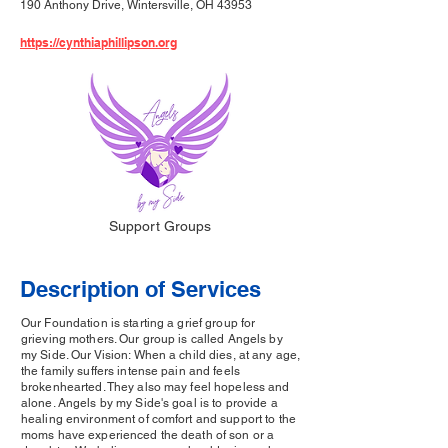
190 Anthony Drive, Wintersville, OH 43953
https://cynthiaphillipson.org
Support Groups
Description of Services
Our Foundation is starting a grief group for
grieving mothers. Our group is called Angels by
my Side. Our Vision: When a child dies, at any age,
the family suffers intense pain and feels
brokenhearted. They also may feel hopeless and
alone. Angels by my Side's goal is to provide a
healing environment of comfort and support to the
moms have experienced the death of son or a