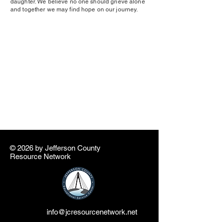
daughter. We believe no one should grieve alone
and together we may find hope on our journey.
© 2026 by ​Jefferson County
Resource Network
info@jcresourcenetwork.net