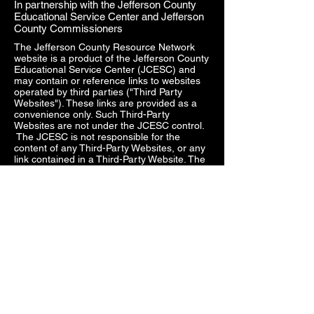
In partnership with the Jefferson County
Educational Service Center and Jefferson
County Commissioners
The Jefferson County Resource Network
website is a product of the Jefferson County
Educational Service Center (JCESC) and
may contain or reference links to websites
operated by third parties ("Third Party
Websites"). These links are provided as a
convenience only. Such Third-Party
Websites are not under the JCESC control.
The JCESC is not responsible for the
content of any Third-Party Websites, or any
link contained in a Third-Party Website. The
JCESC does not review, approve, monitor,
endorse, warrant, or make any
representations with respect to Third Party
Websites, and any links contained on the
Websites, or any other services provided in
connection with them does not imply an
affiliation, sponsorship, endorsement,
approval, investigation, verification or
monitoring by us of any information or
services contained in any Third-Party
Websites. In no event will the JCESC be
responsible for the information contained in
such Third-Party Websites or for your use of