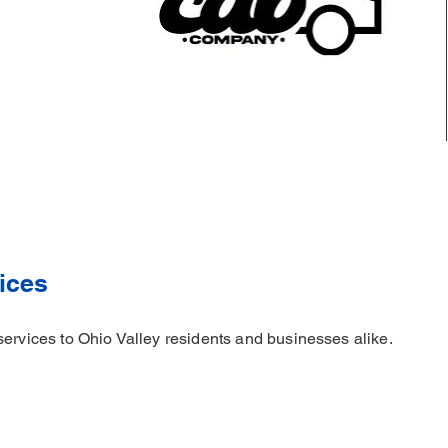
ices
services to Ohio Valley residents and businesses alike.