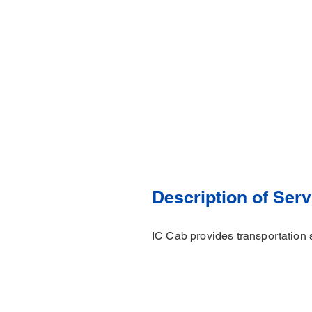
Description of Serv
IC Cab provides transportation 