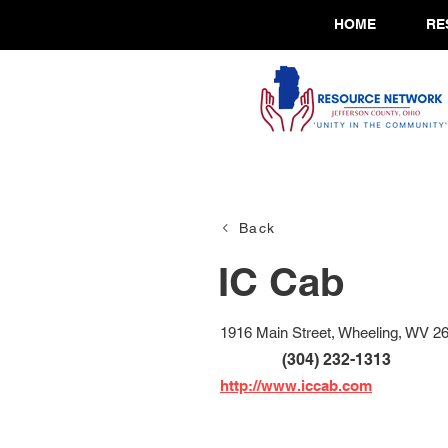
HOME
RE
Back
IC Cab
1916 Main Street, Wheeling, WV 2
(304) 232-1313
http://www.iccab.com