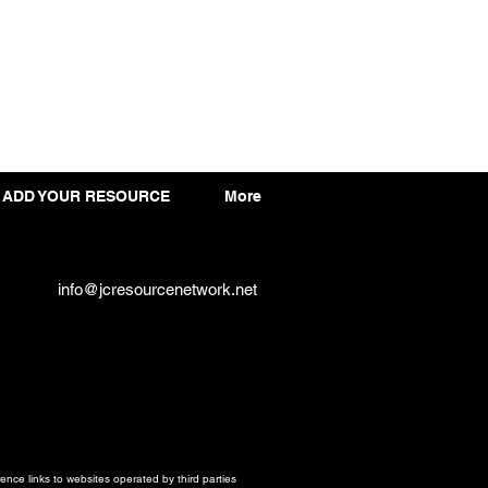
ADD YOUR RESOURCE
More
info@jcresourcenetwork.net
ce links to websites operated by third parties