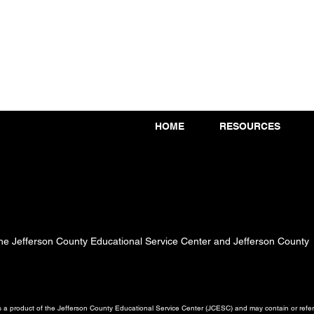
HOME
RESOURCES
 the Jefferson County Educational Service Center and Jefferson County
a product of the Jefferson County Educational Service Center (JCESC) and may contain or referen