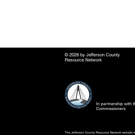
© 2026 by ​Jefferson County
Resource Network
In partnership with
Commissioners
The Jefferson County Resource Network website is 