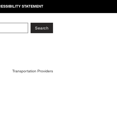
ESSIBILITY STATEMENT
Search
Transportation Providers