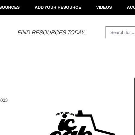
SOURCES
ADD YOUR RESOURCE
VIDEOS
ACC
FIND RESOURCES TODAY.
6003