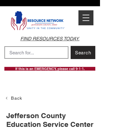
FIND RESOURCES TODAY.
Search
If this is an EMERGENCY, please call 9-1-1.
Back
Jefferson County
Education Service Center