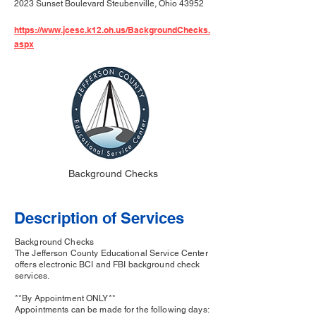
2023 Sunset Boulevard Steubenville, Ohio 43952
https://www.jcesc.k12.oh.us/BackgroundChecks.
aspx
Background Checks
Description of Services
Background Checks
The Jefferson County Educational Service Center
offers electronic BCI and FBI background check
services.
**By Appointment ONLY**
Appointments can be made for the following days: