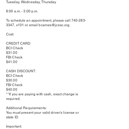
Tuesday, Wednesday, Thursday
8:00 a.m. - 3:00 p.m.
To schedule an appointment, please call
740-283-
3347
, x101 or email
bcarnes@jcesc.org
.
Cost:
CREDIT CARD:
BCI Check
$31.00
FBI Check
$41.00
CASH DISCOUNT:
BCI Check
$30.00
FBI Check
$40.00
**If you are paying with cash, exact change is
required.
Additional Requirements:
You must present your valid driver's license or
state ID.
Important: