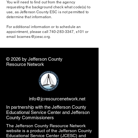
You will need to find out from the agency
requesting the background check what code(s) to
use, as Jefferson County ESC is not permitted to
determine that information.
For additional information or to schedule an
appointment, please call
740-283-3347
, x101 or
email
bcarnes@jcesc.org
.
© 2026 by ​Jefferson County
Resource Network
info@jcresourcenetwork.net
In partnership with the Jefferson County
Educational Service Center and Jefferson
County Commissioners
The Jefferson County Resource Network
website is a product of the Jefferson County
Educational Service Center (JCESC) and