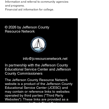
Information and referral to community agencies
and programs.
Financial aid information for college.
© 2026 by ​Jefferson County
Resource Network
info@jcresourcenetwork.net
In partnership with the Jefferson County
Educational Service Center and Jefferson
County Commissioners
The Jefferson County Resource Network
website is a product of the Jefferson County
Educational Service Center (JCESC) and
may contain or reference links to websites
operated by third parties ("Third Party
Websites"). These links are provided as a
convenience only. Such Third-Party
Websites are not under the JCESC control.