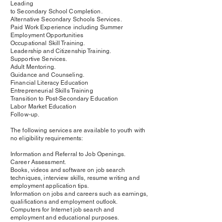
Leading
to Secondary School Completion.
Alternative Secondary Schools Services.
Paid Work Experience including Summer
Employment Opportunities
Occupational Skill Training.
Leadership and Citizenship Training.
Supportive Services.
Adult Mentoring.
Guidance and Counseling.
Financial Literacy Education
Entrepreneurial Skills Training
Transition to Post-Secondary Education
Labor Market Education
Follow-up.
The following services are available to youth with
no eligibility requirements:
Information and Referral to Job Openings.
Career Assessment.
Books, videos and software on job search
techniques, interview skills, resume writing and
employment application tips.
Information on jobs and careers such as earnings,
qualifications and employment outlook.
Computers for Internet job search and
employment and educational purposes.