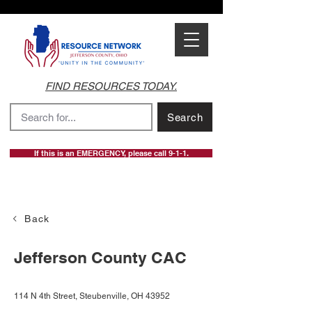
FIND RESOURCES TODAY.
Search
If this is an EMERGENCY, please call 9-1-1.
Back
Jefferson County CAC
114 N 4th Street, Steubenville, OH 43952