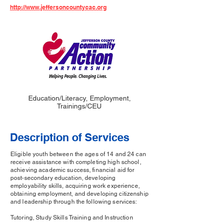
http://www.jeffersoncountycac.org
Education/Literacy, Employment,
Trainings/CEU
Description of Services
Eligible youth between the ages of 14 and 24 can
receive assistance with completing high school,
achieving academic success, financial aid for
post-secondary education, developing
employability skills, acquiring work experience,
obtaining employment, and developing citizenship
and leadership through the following services:
Tutoring, Study Skills Training and Instruction