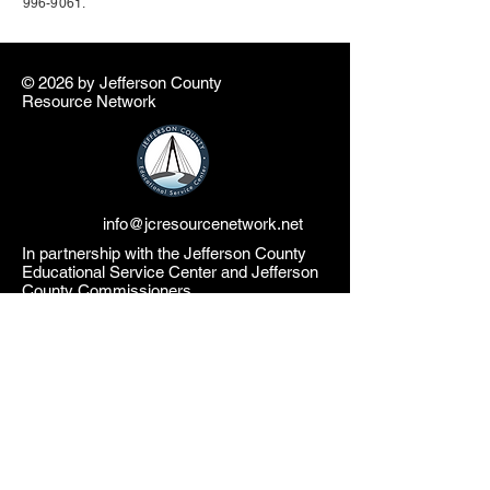
996-9061
.
© 2026 by ​Jefferson County
Resource Network
info@jcresourcenetwork.net
In partnership with the Jefferson County
Educational Service Center and Jefferson
County Commissioners
The Jefferson County Resource Network
website is a product of the Jefferson County
Educational Service Center (JCESC) and
may contain or reference links to websites
operated by third parties ("Third Party
Websites"). These links are provided as a
convenience only. Such Third-Party
Websites are not under the JCESC control.
The JCESC is not responsible for the
content of any Third-Party Websites, or any