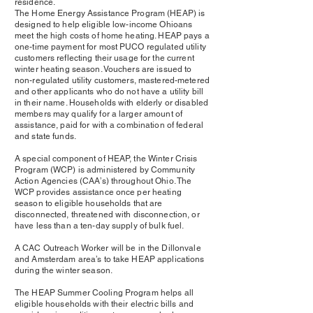
residence.
The Home Energy Assistance Program (HEAP) is
designed to help eligible low-income Ohioans
meet the high costs of home heating. HEAP pays a
one-time payment for most PUCO regulated utility
customers reflecting their usage for the current
winter heating season. Vouchers are issued to
non-regulated utility customers, mastered-metered
and other applicants who do not have a utility bill
in their name. Households with elderly or disabled
members may qualify for a larger amount of
assistance, paid for with a combination of federal
and state funds.
A special component of HEAP, the Winter Crisis
Program (WCP) is administered by Community
Action Agencies (CAA’s) throughout Ohio. The
WCP provides assistance once per heating
season to eligible households that are
disconnected, threatened with disconnection, or
have less than a ten-day supply of bulk fuel.
A CAC Outreach Worker will be in the Dillonvale
and Amsterdam area’s to take HEAP applications
during the winter season.
The HEAP Summer Cooling Program helps all
eligible households with their electric bills and