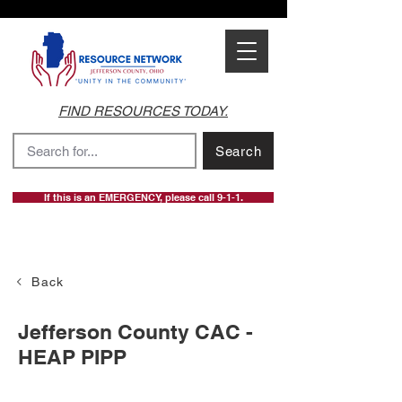
FIND RESOURCES TODAY.
Search
If this is an EMERGENCY, please call 9-1-1.
Back
Jefferson County CAC -
HEAP PIPP