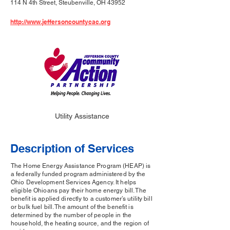
114 N 4th Street, Steubenville, OH 43952
http://www.jeffersoncountycac.org
Utility Assistance
Description of Services
The Home Energy Assistance Program (HEAP) is
a federally funded program administered by the
Ohio Development Services Agency. It helps
eligible Ohioans pay their home energy bill. The
benefit is applied directly to a customer’s utility bill
or bulk fuel bill. The amount of the benefit is
determined by the number of people in the
household, the heating source, and the region of