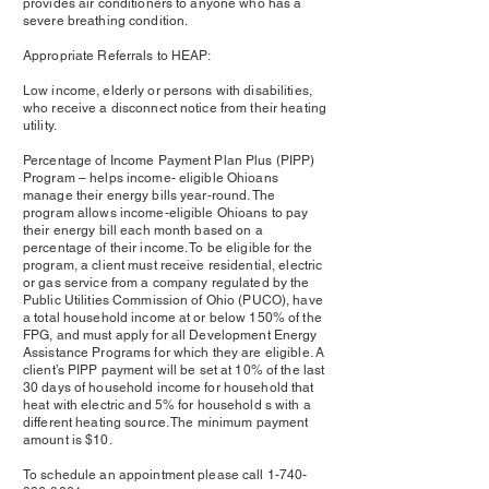
provides air conditioners to anyone who has a
severe breathing condition.
Appropriate Referrals to HEAP:
Low income, elderly or persons with disabilities,
who receive a disconnect notice from their heating
utility.
Percentage of Income Payment Plan Plus (PIPP)
Program – helps income- eligible Ohioans
manage their energy bills year-round. The
program allows income-eligible Ohioans to pay
their energy bill each month based on a
percentage of their income. To be eligible for the
program, a client must receive residential, electric
or gas service from a company regulated by the
Public Utilities Commission of Ohio (PUCO), have
a total household income at or below 150% of the
FPG, and must apply for all Development Energy
Assistance Programs for which they are eligible. A
client’s PIPP payment will be set at 10% of the last
30 days of household income for household that
heat with electric and 5% for household s with a
different heating source. The minimum payment
amount is $10.
To schedule an appointment please call
1-740-