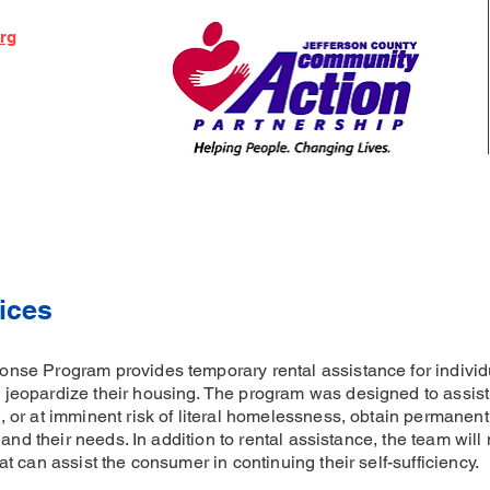
org
ices
se Program provides temporary rental assistance for individu
eopardize their housing. The program was designed to assist 
 or at imminent risk of literal homelessness, obtain permane
and their needs. In addition to rental assistance, the team will 
 can assist the consumer in continuing their self-sufficiency.