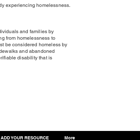
ntly experiencing homelessness.
ividuals and families by
ning from homelessness to
must be considered homeless by
 sidewalks and abandoned
iable disability that is
ADD YOUR RESOURCE
More