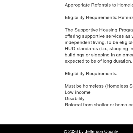
Appropriate Referrals to Homel
Eligibility Requirements: Refer
The Supportive Housing Program 
offering supportive services as 
independent living. To be eligi
HUD standards (i.e., sleeping 
buildings or sleeping in an emer
expected to be of long duration.
Eligibility Requirements:
Must be homeless (Homeless She
Low income
Disability
Referral from shelter or homele
© 2026 by ​Jefferson County