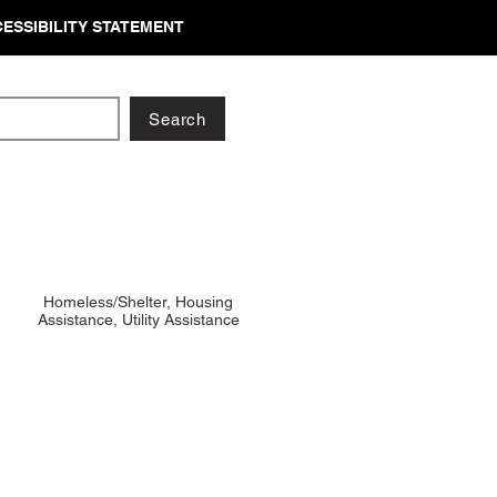
ESSIBILITY STATEMENT
Search
Homeless/Shelter, Housing
Assistance, Utility Assistance