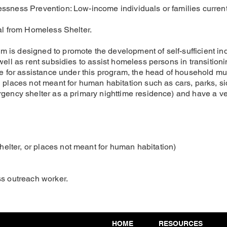
essness Prevention: Low-income individuals or families curre
ral from Homeless Shelter.
is designed to promote the development of self-sufficient ind
well as rent subsidies to assist homeless persons in transitio
ble for assistance under this program, the head of household 
in places not meant for human habitation such as cars, parks,
gency shelter as a primary nighttime residence) and have a verif
lter, or places not meant for human habitation)
ss outreach worker.
HOME
RESOURCES