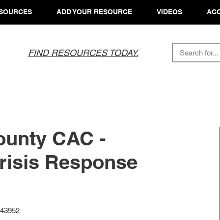
SOURCES
ADD YOUR RESOURCE
VIDEOS
ACC
FIND RESOURCES TODAY.
ounty CAC -
risis Response
 43952