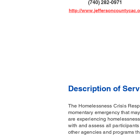
(740) 282-0971
http://www.jeffersoncountycac.
Description of Serv
The Homelessness Crisis Respon
momentary emergency that may j
are experiencing homelessness,
with and assess all participants 
other agencies and programs that