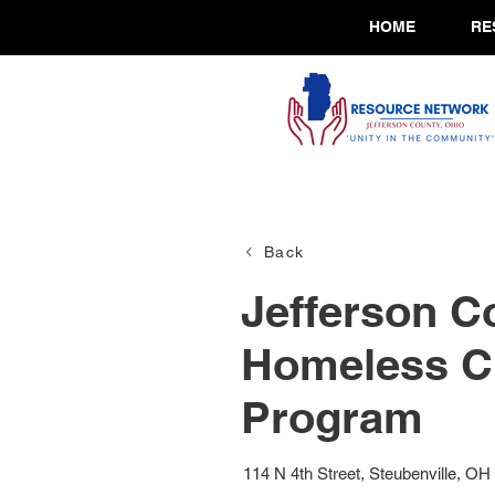
HOME
RE
Back
Jefferson C
Homeless C
Program
114 N 4th Street, Steubenville, OH