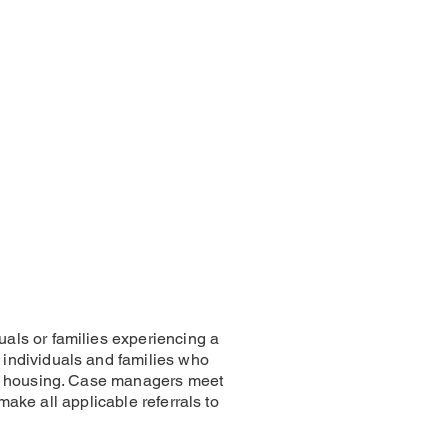
als or families experiencing a
individuals and families who
nt housing. Case managers meet
make all applicable referrals to