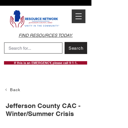
FIND RESOURCES TODAY.
Search
If this is an EMERGENCY, please call 9-1-1.
Back
Jefferson County CAC -
Winter/Summer Crisis