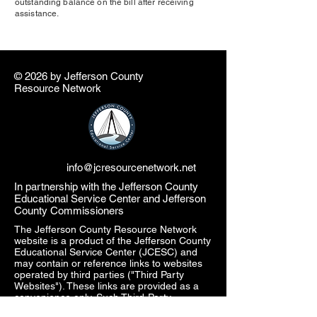
outstanding balance on the bill after receiving
assistance.
© 2026 by ​Jefferson County
Resource Network
info@jcresourcenetwork.net
In partnership with the Jefferson County
Educational Service Center and Jefferson
County Commissioners
The Jefferson County Resource Network
website is a product of the Jefferson County
Educational Service Center (JCESC) and
may contain or reference links to websites
operated by third parties ("Third Party
Websites"). These links are provided as a
convenience only. Such Third-Party
Websites are not under the JCESC control.