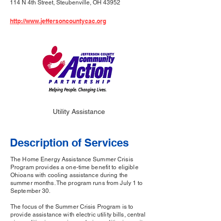
114 N 4th Street, Steubenville, OH 43952
http://www.jeffersoncountycac.org
Utility Assistance
Description of Services
The Home Energy Assistance Summer Crisis
Program provides a one-time benefit to eligible
Ohioans with cooling assistance during the
summer months. The program runs from July 1 to
September 30.
The focus of the Summer Crisis Program is to
provide assistance with electric utility bills, central