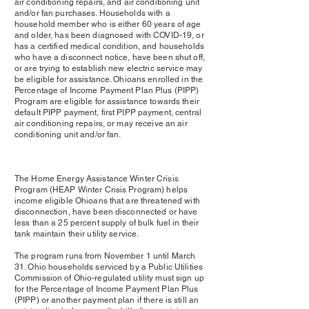
air conditioning repairs, and air conditioning unit
and/or fan purchases. Households with a
household member who is either 60 years of age
and older, has been diagnosed with COVID-19, or
has a certified medical condition, and households
who have a disconnect notice, have been shut off,
or are trying to establish new electric service may
be eligible for assistance. Ohioans enrolled in the
Percentage of Income Payment Plan Plus (PIPP)
Program are eligible for assistance towards their
default PIPP payment, first PIPP payment, central
air conditioning repairs, or may receive an air
conditioning unit and/or fan.
The Home Energy Assistance Winter Crisis
Program (HEAP Winter Crisis Program) helps
income eligible Ohioans that are threatened with
disconnection, have been disconnected or have
less than a 25 percent supply of bulk fuel in their
tank maintain their utility service.
The program runs from November 1 until March
31. Ohio households serviced by a Public Utilities
Commission of Ohio-regulated utility must sign up
for the Percentage of Income Payment Plan Plus
(PIPP) or another payment plan if there is still an