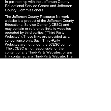
In partnership with the Jefferson County
Educational Service Center and Jefferson
County Commissioners
The Jefferson County Resource Network
website is a product of the Jefferson County
Educational Service Center (JCESC) and
may contain or reference links to websites
operated by third parties ("Third Party
Websites"). These links are provided as a
convenience only. Such Third-Party
Websites are not under the JCESC control.
The JCESC is not responsible for the
content of any Third-Party Websites, or any
link contained in a Third-Party Website. The
JCESC does not review, approve, monitor,
endorse, warrant, or make any
representations with respect to Third Party
Websites, and any links contained on the
Websites, or any other services provided in
connection with them does not imply an
affiliation, sponsorship, endorsement,
approval, investigation, verification or
monitoring by us of any information or
services contained in any Third-Party
Websites. In no event will the JCESC be
responsible for the information contained in
such Third-Party Websites or for your use of