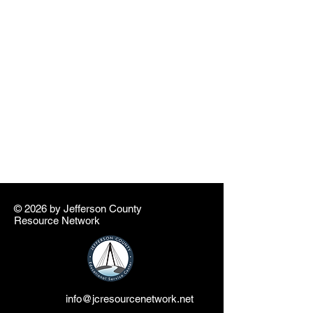
© 2026 by ​Jefferson County
Resource Network
info@jcresourcenetwork.net