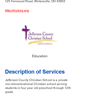
125 Fernwood Road, Wintersville, OH 43953
http://myjccs.org
Education
Description of Services
Jefferson County Christian School is a private
non-denominational Christian school serving
students in four year old preschool through 12th
grade.