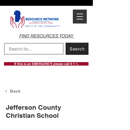
FIND RESOURCES TODAY.
Search
If this is an EMERGENCY, please call 9-1-1.
Back
Jefferson County
Christian School