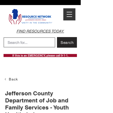
FIND RESOURCES TODAY.
Search
If this is an EMERGENCY, please call 9-1-1.
Back
Jefferson County
Department of Job and
Family Services - Youth