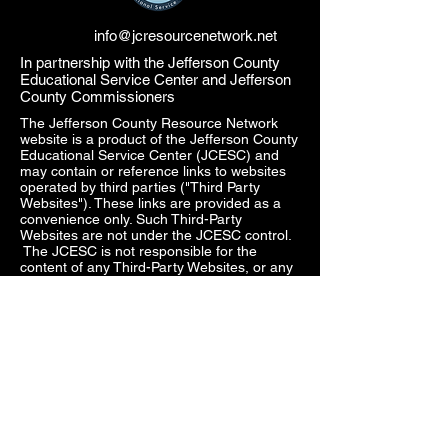
info@jcresourcenetwork.net
In partnership with the Jefferson County
Educational Service Center and Jefferson
County Commissioners
The Jefferson County Resource Network
website is a product of the Jefferson County
Educational Service Center (JCESC) and
may contain or reference links to websites
operated by third parties ("Third Party
Websites"). These links are provided as a
convenience only. Such Third-Party
Websites are not under the JCESC control.
The JCESC is not responsible for the
content of any Third-Party Websites, or any
link contained in a Third-Party Website. The
JCESC does not review, approve, monitor,
endorse, warrant, or make any
representations with respect to Third Party
Websites, and any links contained on the
Websites, or any other services provided in
connection with them does not imply an
affiliation, sponsorship, endorsement,
approval, investigation, verification or
monitoring by us of any information or
services contained in any Third-Party