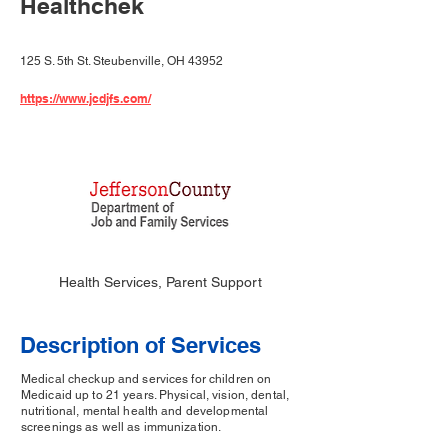
Healthchek
125 S. 5th St. Steubenville, OH 43952
https://www.jcdjfs.com/
Health Services, Parent Support
Description of Services
Medical checkup and services for children on
Medicaid up to 21 years. Physical, vision, dental,
nutritional, mental health and developmental
screenings as well as immunization.