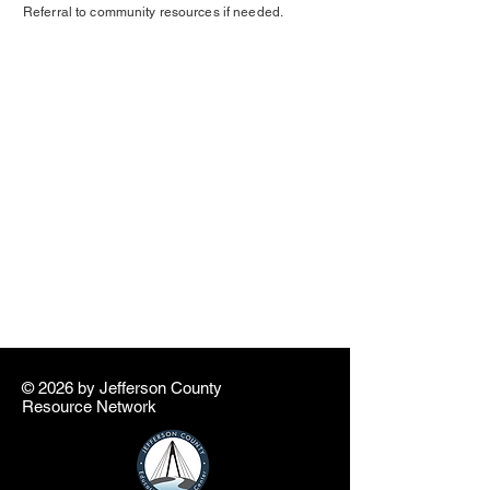
Referral to community resources if needed.
© 2026 by ​Jefferson County
Resource Network