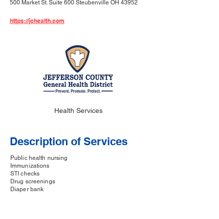
500 Market St. Suite 600 Steubenville OH 43952
https://jchealth.com
Health Services
Description of Services
Public health nursing
Immunizations
STI checks
Drug screenings
Diaper bank