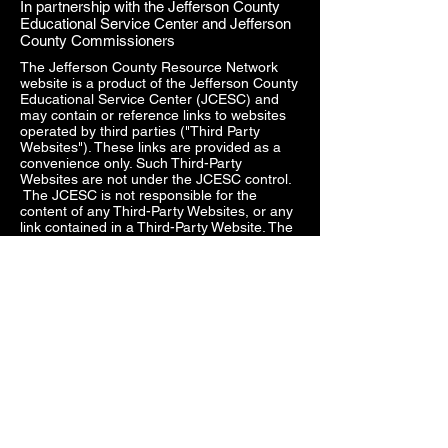
In partnership with the Jefferson County
Educational Service Center and Jefferson
County Commissioners
The Jefferson County Resource Network
website is a product of the Jefferson County
Educational Service Center (JCESC) and
may contain or reference links to websites
operated by third parties ("Third Party
Websites"). These links are provided as a
convenience only. Such Third-Party
Websites are not under the JCESC control.
The JCESC is not responsible for the
content of any Third-Party Websites, or any
link contained in a Third-Party Website. The
JCESC does not review, approve, monitor,
endorse, warrant, or make any
representations with respect to Third Party
Websites, and any links contained on the
Websites, or any other services provided in
connection with them does not imply an
affiliation, sponsorship, endorsement,
approval, investigation, verification or
monitoring by us of any information or
services contained in any Third-Party
Websites. In no event will the JCESC be
responsible for the information contained in
such Third-Party Websites or for your use of