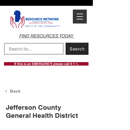
FIND RESOURCES TODAY.
Search
If this is an EMERGENCY, please call 9-1-1.
Back
Jefferson County
General Health District