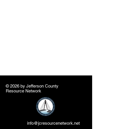
© 2026 by ​Jefferson County
Resource Network
info@jcresourcenetwork.net