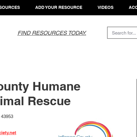
SOURCES
ADD YOUR RESOURCE
VIDEOS
ACC
FIND RESOURCES TODAY.
County Humane
nimal Rescue
H 43953
iety.net