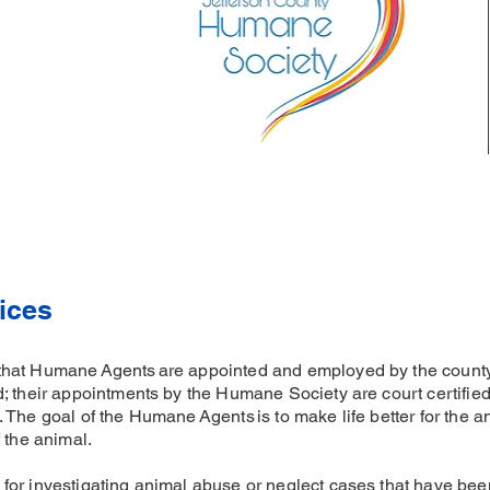
ices
that Humane Agents are appointed and employed by the coun
; their appointments by the Humane Society are court certified
The goal of the Humane Agents is to make life better for the an
 the animal.
or investigating animal abuse or neglect cases that have bee