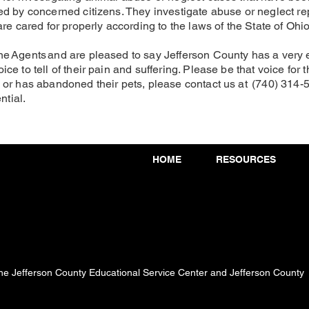
d by concerned citizens. They investigate abuse or neglect rep
re cared for properly according to the laws of the State of Ohio
e Agents and are pleased to say Jefferson County has a very
 to tell of their pain and suffering. Please be that voice for t
 or has abandoned their pets, please contact us at (740) 314-
ntial.
HOME
RESOURCES
 the Jefferson County Educational Service Center and Jefferson County