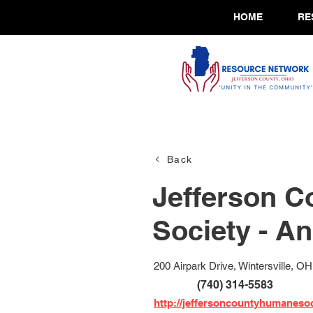
HOME
RE
Back
Jefferson 
Society - A
200 Airpark Drive, Wintersville, O
(740) 314-5583
http://jeffersoncountyhumanesoc