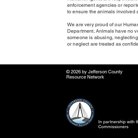
enforcement agencies or reporte
to ensure the animals involved a
We are very proud of our Human
Department. Animals have no voice
someone is abusing, neglecting
or neglect are treated as confide
© 2026 by ​Jefferson County
Resource Network
In partnership with
Commissioners