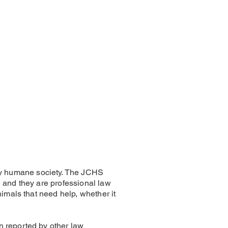
ty humane society. The JCHS
 and they are professional law
imals that need help, whether it
n reported by other law