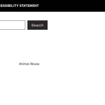
ESSIBILITY STATEMENT
Search
Animal Abuse