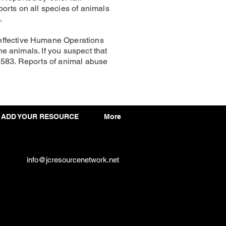
orts on all species of animals
.
 effective Humane Operations
he animals. If you suspect that
5583. Reports of animal abuse
ADD YOUR RESOURCE
More
info@jcresourcenetwork.net