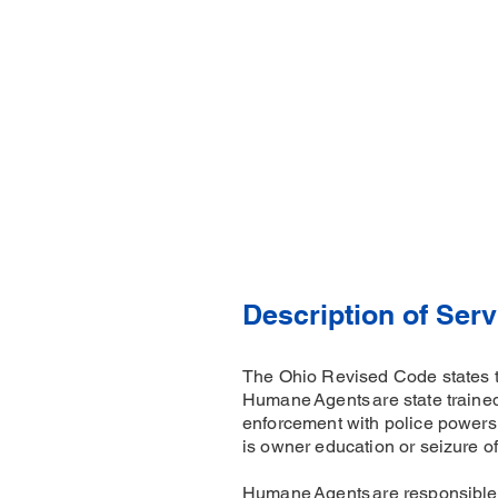
Description of Serv
The Ohio Revised Code states 
Humane Agents are state trained
enforcement with police powers. 
is owner education or seizure of
Humane Agents are responsible f