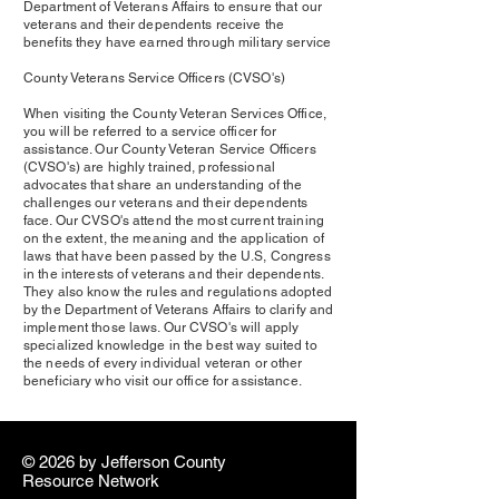
Department of Veterans Affairs to ensure that our
veterans and their dependents receive the
benefits they have earned through military service
County Veterans Service Officers (CVSO's)
When visiting the County Veteran Services Office,
you will be referred to a service officer for
assistance. Our County Veteran Service Officers
(CVSO's) are highly trained, professional
advocates that share an understanding of the
challenges our veterans and their dependents
face. Our CVSO's attend the most current training
on the extent, the meaning and the application of
laws that have been passed by the U.S, Congress
in the interests of veterans and their dependents.
They also know the rules and regulations adopted
by the Department of Veterans Affairs to clarify and
implement those laws. Our CVSO's will apply
specialized knowledge in the best way suited to
the needs of every individual veteran or other
beneficiary who visit our office for assistance.
© 2026 by ​Jefferson County
Resource Network