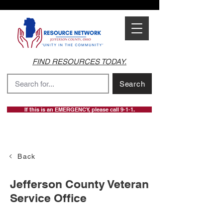
FIND RESOURCES TODAY.
Search
If this is an EMERGENCY, please call 9-1-1.
Back
Jefferson County Veteran
Service Office