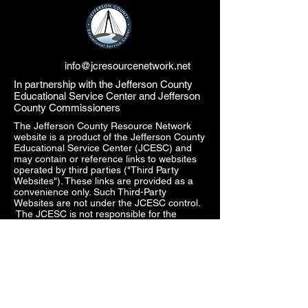
info@jcresourcenetwork.net
In partnership with the Jefferson County
Educational Service Center and Jefferson
County Commissioners
The Jefferson County Resource Network
website is a product of the Jefferson County
Educational Service Center (JCESC) and
may contain or reference links to websites
operated by third parties ("Third Party
Websites"). These links are provided as a
convenience only. Such Third-Party
Websites are not under the JCESC control.
The JCESC is not responsible for the
content of any Third-Party Websites, or any
link contained in a Third-Party Website. The
JCESC does not review, approve, monitor,
endorse, warrant, or make any
representations with respect to Third Party
Websites, and any links contained on the
Websites, or any other services provided in
connection with them does not imply an