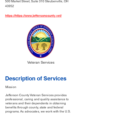
500 Market Street, Suite 310 Steubenville, OH
43952
https://https://www.jeffersoncounty.vet/
Veteran Services
Description of Services
Mission
Jefferson County Veteran Services provides
professional, caring and quality assistance to
veterans and their dependents in obtaining
benefits through county, state and federal
programs. As advocates, we work with the U.S.