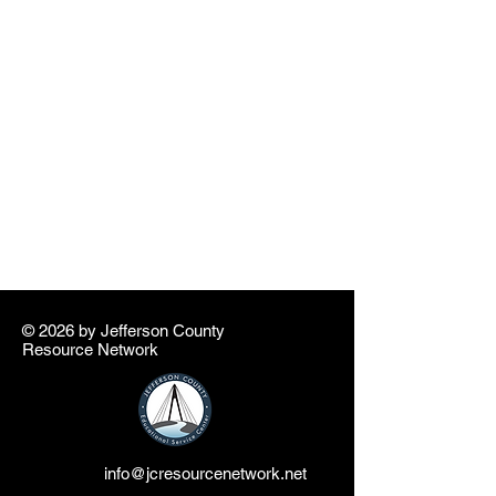
© 2026 by ​Jefferson County
Resource Network
info@jcresourcenetwork.net