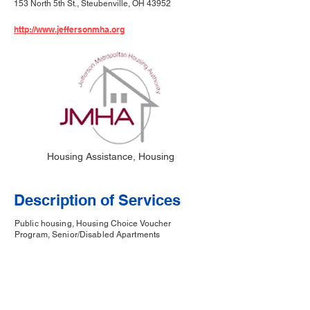
153 North 5th St., Steubenville, OH 43952
http://www.jeffersonmha.org
Housing Assistance, Housing
Description of Services
Public housing, Housing Choice Voucher
Program, Senior/Disabled Apartments