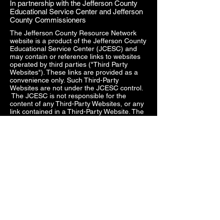
In partnership with the Jefferson County
Educational Service Center and Jefferson
County Commissioners
The Jefferson County Resource Network
website is a product of the Jefferson County
Educational Service Center (JCESC) and
may contain or reference links to websites
operated by third parties ("Third Party
Websites"). These links are provided as a
convenience only. Such Third-Party
Websites are not under the JCESC control.
The JCESC is not responsible for the
content of any Third-Party Websites, or any
link contained in a Third-Party Website. The
JCESC does not review, approve, monitor,
endorse, warrant, or make any
representations with respect to Third Party
Websites, and any links contained on the
Websites, or any other services provided in
connection with them does not imply an
affiliation, sponsorship, endorsement,
approval, investigation, verification or
monitoring by us of any information or
services contained in any Third-Party
Websites. In no event will the JCESC be
responsible for the information contained in
such Third-Party Websites or for your use of