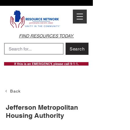
FIND RESOURCES TODAY.
Search
If this is an EMERGENCY, please call 9-1-1.
Back
Jefferson Metropolitan
Housing Authority