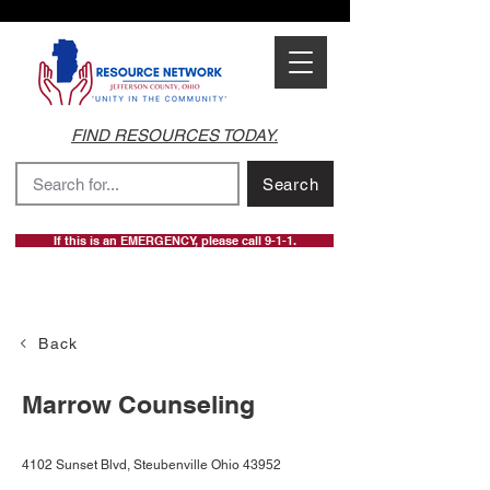
FIND RESOURCES TODAY.
Search
If this is an EMERGENCY, please call 9-1-1.
Back
Marrow Counseling
4102 Sunset Blvd, Steubenville Ohio 43952