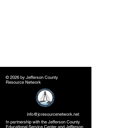
© 2026 by ​Jefferson County
Resource Network
info@jcresourcenetwork.net
In partnership with the Jefferson County
Educational Service Center and Jefferson