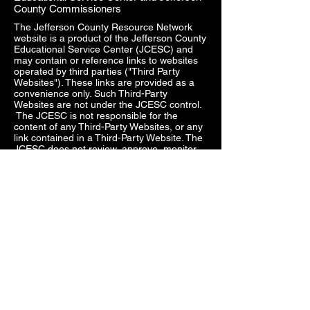
County Commissioners
The Jefferson County Resource Network
website is a product of the Jefferson County
Educational Service Center (JCESC) and
may contain or reference links to websites
operated by third parties ("Third Party
Websites"). These links are provided as a
convenience only. Such Third-Party
Websites are not under the JCESC control.
The JCESC is not responsible for the
content of any Third-Party Websites, or any
link contained in a Third-Party Website. The
JCESC does not review, approve, monitor,
endorse, warrant, or make any
representations with respect to Third Party
Websites, and any links contained on the
Websites, or any other services provided in
connection with them does not imply an
affiliation, sponsorship, endorsement,
approval, investigation, verification or
monitoring by us of any information or
services contained in any Third-Party
Websites. In no event will the JCESC be
responsible for the information contained in
such Third-Party Websites or for your use of
or inability to use such websites. Access to
any Third-Party Websites is at your own risk,