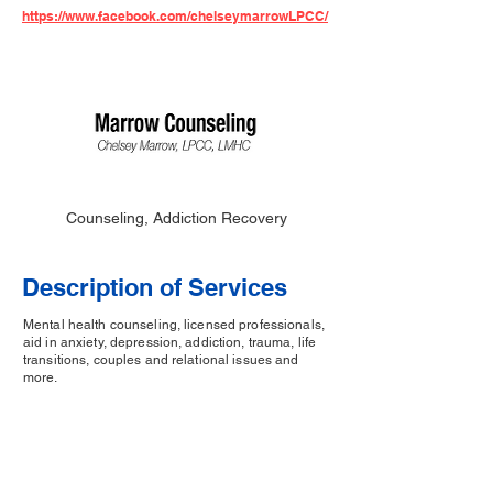
https://www.facebook.com/chelseymarrowLPCC/
Counseling, Addiction Recovery
Description of Services
Mental health counseling, licensed professionals,
aid in anxiety, depression, addiction, trauma, life
transitions, couples and relational issues and
more.