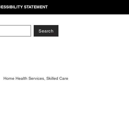
ESSIBILITY STATEMENT
Search
Home Health Services, Skilled Care