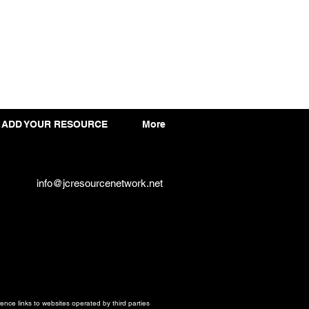
ADD YOUR RESOURCE
More
info@jcresourcenetwork.net
ce links to websites operated by third parties