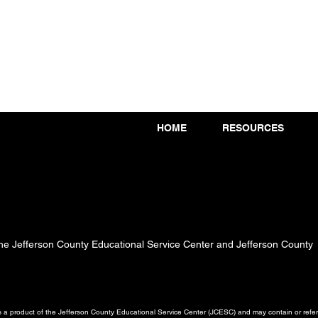
HOME
RESOURCES
 the Jefferson County Educational Service Center and Jefferson County
a product of the Jefferson County Educational Service Center (JCESC) and may contain or referen