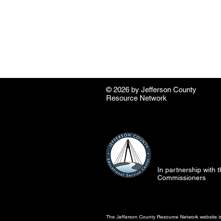
© 2026 by ​Jefferson County
Resource Network
In partnership with
Commissioners
The Jefferson County Resource Network website is 