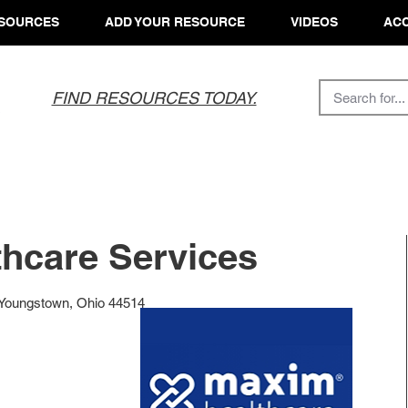
SOURCES
ADD YOUR RESOURCE
VIDEOS
ACC
FIND RESOURCES TODAY.
hcare Services
Youngstown, Ohio 44514