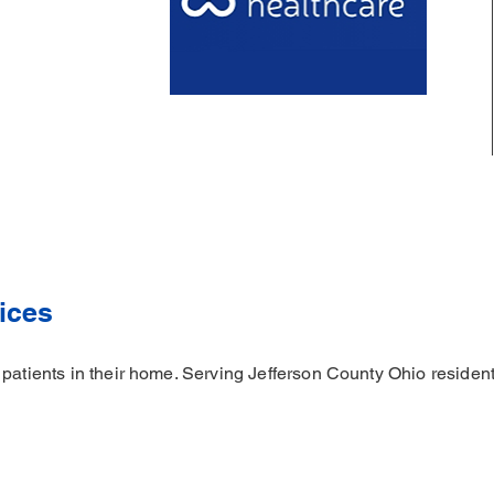
ices
 patients in their home. Serving Jefferson County Ohio resident