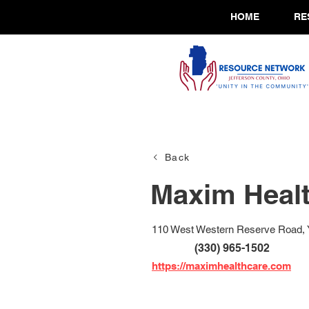
HOME
RE
Back
Maxim Healt
110 West Western Reserve Road, 
(330) 965-1502
https://maximhealthcare.com