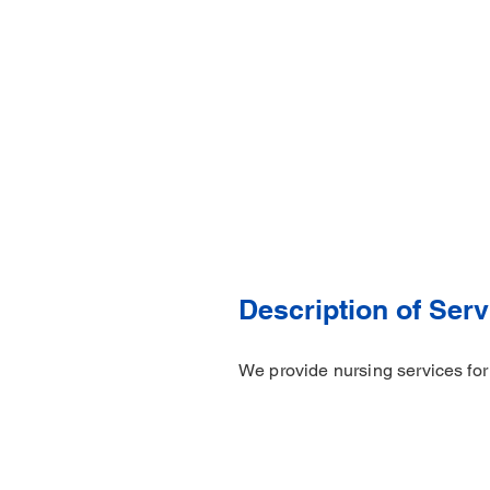
Description of Serv
We provide nursing services for