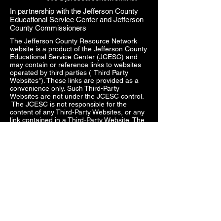
In partnership with the Jefferson County
Educational Service Center and Jefferson
County Commissioners
The Jefferson County Resource Network
website is a product of the Jefferson County
Educational Service Center (JCESC) and
may contain or reference links to websites
operated by third parties ("Third Party
Websites"). These links are provided as a
convenience only. Such Third-Party
Websites are not under the JCESC control.
The JCESC is not responsible for the
content of any Third-Party Websites, or any
link contained in a Third-Party Website. The
JCESC does not review, approve, monitor,
endorse, warrant, or make any
representations with respect to Third Party
Websites, and any links contained on the
Websites, or any other services provided in
connection with them does not imply an
affiliation, sponsorship, endorsement,
approval, investigation, verification or
monitoring by us of any information or
services contained in any Third-Party
Websites. In no event will the JCESC be
responsible for the information contained in