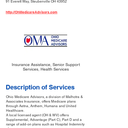
91 Everett Way, Steubenville OH 43952
http://OhMedicareAdvisors.com
Insurance Assistance, Senior Support
Services, Health Services
Description of Services
Ohio Medicare Advisors, a division of Malhotra &
Associates Insurance, offers Medicare plans
through Aetna, Anthem, Humana and United
Healthcare.
A local licensed agent (OH & WV) offers
Supplemental, Advantage (Part C), Part D and a
range of add-on plans such as Hospital Indemnity