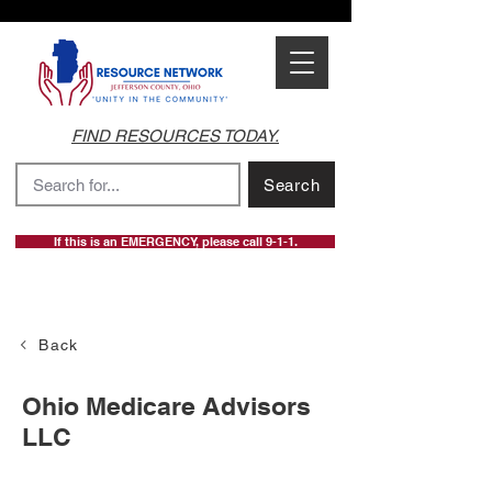
FIND RESOURCES TODAY.
Search
If this is an EMERGENCY, please call 9-1-1.
Back
Ohio Medicare Advisors
LLC