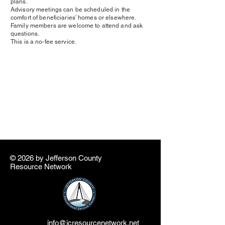
plans.
Advisory meetings can be scheduled in the
comfort of beneficiaries’ homes or elsewhere.
Family members are welcome to attend and ask
questions.
This is a no-fee service.
© 2026 by ​Jefferson County
Resource Network
info@jcresourcenetwork.net