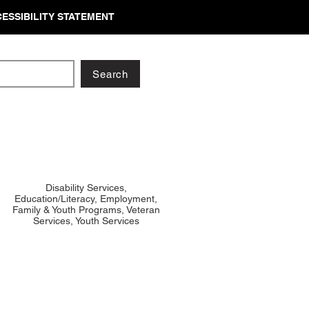
ESSIBILITY STATEMENT
Search
Disability Services,
Education/Literacy, Employment,
Family & Youth Programs, Veteran
Services, Youth Services