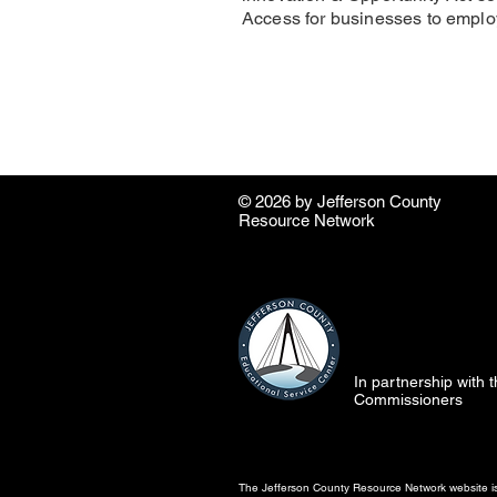
Access for businesses to employ
© 2026 by ​Jefferson County
Resource Network
In partnership with
Commissioners
The Jefferson County Resource Network website is 