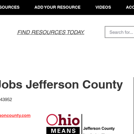
SOURCES
ADD YOUR RESOURCE
VIDEOS
ACC
FIND RESOURCES TODAY.
obs Jefferson County
 43952
rsoncounty.com