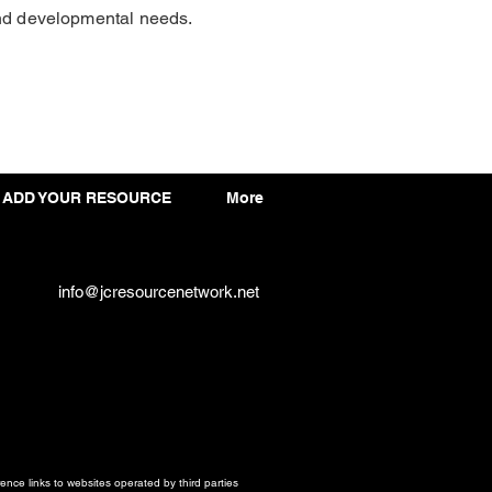
and developmental needs.
ADD YOUR RESOURCE
More
info@jcresourcenetwork.net
ce links to websites operated by third parties