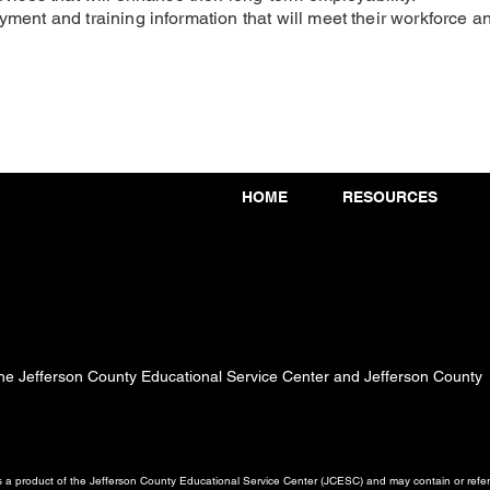
ment and training information that will meet their workforce 
HOME
RESOURCES
 the Jefferson County Educational Service Center and Jefferson County
a product of the Jefferson County Educational Service Center (JCESC) and may contain or referen