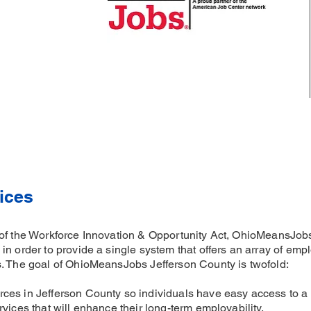
ices
of the Workforce Innovation & Opportunity Act, OhioMeansJobs
in order to provide a single system that offers an array of emp
s. The goal of OhioMeansJobs Jefferson County is twofold:
ces in Jefferson County so individuals have easy access to a
vices that will enhance their long-term employability.