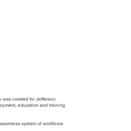
 was created for Jefferson
loyment, education and training
 seamless system of workforce