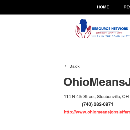
HOME
RE
Back
OhioMeansJ
114 N 4th Street, Steubenville, OH
(740) 282-0971
http://www.ohiomeansjobsjeffe