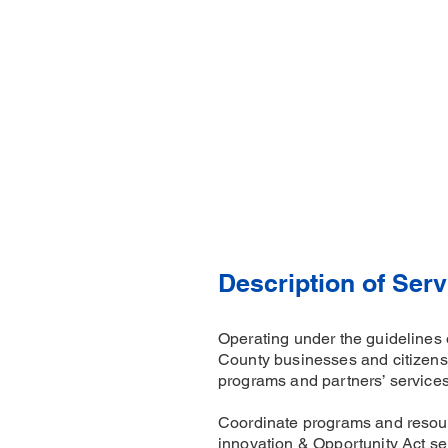
Description of Serv
Operating under the guidelines 
County businesses and citizens 
programs and partners’ service
Coordinate programs and resour
innovation & Opportunity Act ser