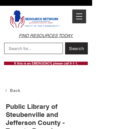
FIND RESOURCES TODAY.
Search
If this is an EMERGENCY, please call 9-1-1.
Back
Public Library of
Steubenville and
Jefferson County -