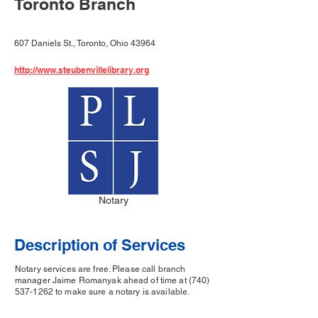
Toronto Branch
607 Daniels St., Toronto, Ohio 43964
http://www.steubenvillelibrary.org
Notary
Description of Services
Notary services are free. Please call branch
manager Jaime Romanyak ahead of time at
(740)
537-1262
to make sure a notary is available.