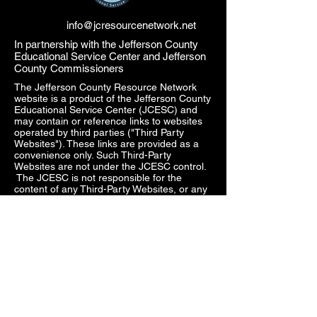
info@jcresourcenetwork.net
In partnership with the Jefferson County
Educational Service Center and Jefferson
County Commissioners
The Jefferson County Resource Network
website is a product of the Jefferson County
Educational Service Center (JCESC) and
may contain or reference links to websites
operated by third parties ("Third Party
Websites"). These links are provided as a
convenience only. Such Third-Party
Websites are not under the JCESC control.
The JCESC is not responsible for the
content of any Third-Party Websites, or any
link contained in a Third-Party Website. The
JCESC does not review, approve, monitor,
endorse, warrant, or make any
representations with respect to Third Party
Websites, and any links contained on the
Websites, or any other services provided in
connection with them does not imply an
affiliation, sponsorship, endorsement,
approval, investigation, verification or
monitoring by us of any information or
services contained in any Third-Party