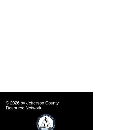
© 2026 by ​Jefferson County
Resource Network