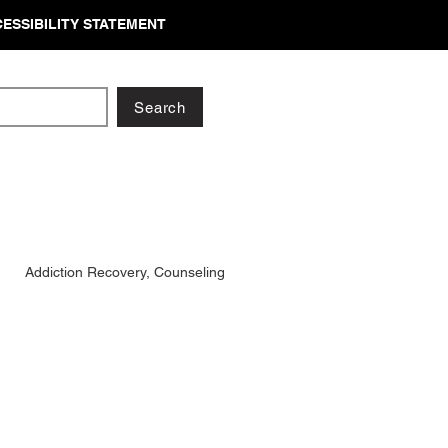
ESSIBILITY STATEMENT
Search
Addiction Recovery, Counseling