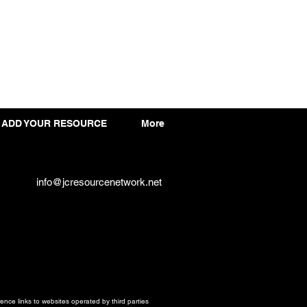
ADD YOUR RESOURCE
More
info@jcresourcenetwork.net
ce links to websites operated by third parties