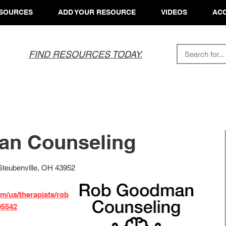
SOURCES
ADD YOUR RESOURCE
VIDEOS
ACC
FIND RESOURCES TODAY.
n Counseling
 Steubenville, OH 43952
m/us/therapists/rob
95542