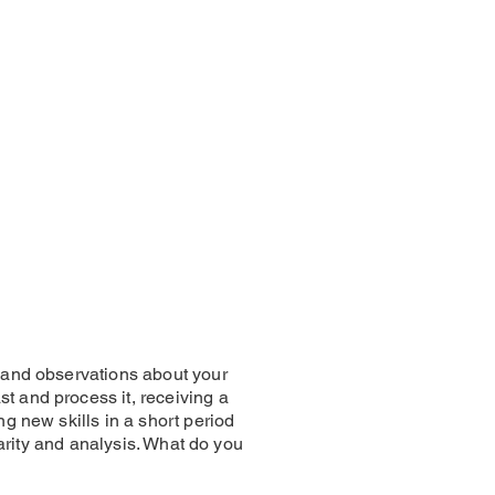
s and observations about your
t and process it, receiving a
ng new skills in a short period
clarity and analysis. What do you