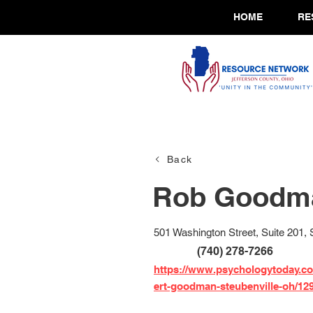
HOME
RE
Back
Rob Goodma
501 Washington Street, Suite 201,
(740) 278-7266
https://www.psychologytoday.co
ert-goodman-steubenville-oh/12