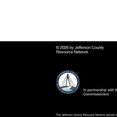
© 2026 by ​Jefferson County
Resource Network
In partnership with
Commissioners
The Jefferson County Resource Network website is 