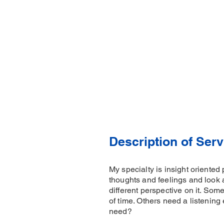
Description of Serv
My specialty is insight oriented
thoughts and feelings and look 
different perspective on it. Som
of time. Others need a listening 
need?