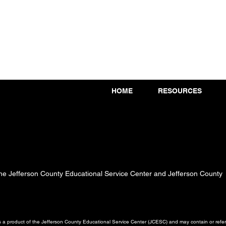
HOME
RESOURCES
 the Jefferson County Educational Service Center and Jefferson County
a product of the Jefferson County Educational Service Center (JCESC) and may contain or referen