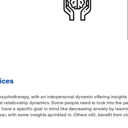
ices
 psychotherapy, with an interpersonal dynamic offering insight
at relationship dynamics. Some people need to look into the pas
e have a specific goal in mind like decreasing anxiety by learni
ear, with some insights sprinkled in. Others still, benefit from 