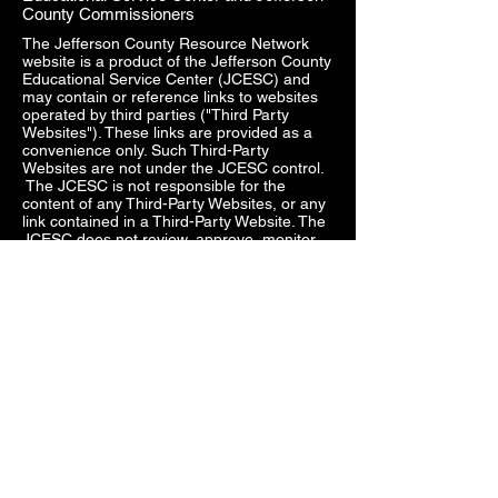
County Commissioners
The Jefferson County Resource Network
website is a product of the Jefferson County
Educational Service Center (JCESC) and
may contain or reference links to websites
operated by third parties ("Third Party
Websites"). These links are provided as a
convenience only. Such Third-Party
Websites are not under the JCESC control.
The JCESC is not responsible for the
content of any Third-Party Websites, or any
link contained in a Third-Party Website. The
JCESC does not review, approve, monitor,
endorse, warrant, or make any
representations with respect to Third Party
Websites, and any links contained on the
Websites, or any other services provided in
connection with them does not imply an
affiliation, sponsorship, endorsement,
approval, investigation, verification or
monitoring by us of any information or
services contained in any Third-Party
Websites. In no event will the JCESC be
responsible for the information contained in
such Third-Party Websites or for your use of
or inability to use such websites. Access to
any Third-Party Websites is at your own risk,