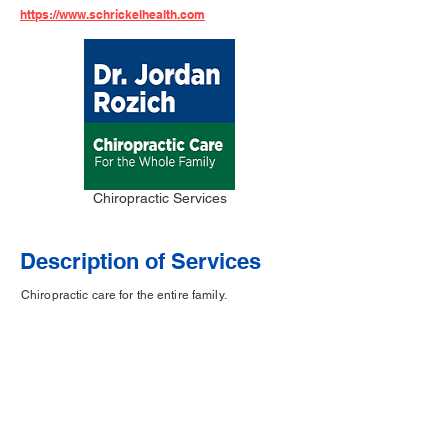
https://www.schrickelhealth.com
Chiropractic Services
Description of Services
Chiropractic care for the entire family.