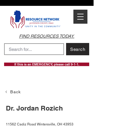
FIND RESOURCES TODAY.
Search
If this is an EMERGENCY, please call 9-1-1.
Back
Dr. Jordan Rozich
11562 Cadiz Road Wintersville, OH 43953