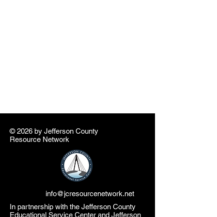
© 2026 by ​Jefferson County
Resource Network
info@jcresourcenetwork.net
In partnership with the Jefferson County
Educational Service Center and Jefferson