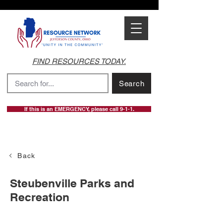
FIND RESOURCES TODAY.
Search
If this is an EMERGENCY, please call 9-1-1.
Back
Steubenville Parks and
Recreation