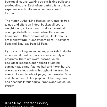
basketball courts, walking tracks, hiking trails and
pickleball courts. Each of our parks offer a unique
experience with different amenities at each
location.
The Martin Luther King Recreation Center is free
to use and offers an indoor basketball court,
weight room, activity room, outdoor basketball
court, pickleball courts and also offers senior
hours from 8-10am on weekdays. Center hours
are Monday thru Thursday 8am-8pm, Friday 8am-
5pm and Saturday from 12-5pm.
If you are looking for something your kids to do the
recreation department offers a wide variety of
programs. There are swim lessons, youth
basketball leagues, sport specific training,
summer day camp, flag football and more that are
offered at various points throughout the year. Be
sure to like our facebook page, Steubenville Parks
and Recreation, to keep up on all the programs
and offerings throughout our parks and recreation
system
© 2026 by ​Jefferson County