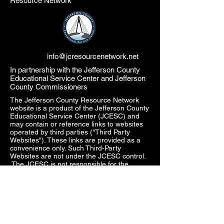
Resource Network
info@jcresourcenetwork.net
In partnership with the Jefferson County
Educational Service Center and Jefferson
County Commissioners
The Jefferson County Resource Network
website is a product of the Jefferson County
Educational Service Center (JCESC) and
may contain or reference links to websites
operated by third parties ("Third Party
Websites"). These links are provided as a
convenience only. Such Third-Party
Websites are not under the JCESC control.
The JCESC is not responsible for the
content of any Third-Party Websites, or any
link contained in a Third-Party Website. The
JCESC does not review, approve, monitor,
endorse, warrant, or make any
representations with respect to Third Party
Websites, and any links contained on the
Websites, or any other services provided in