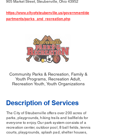
905 Market Street, Steubenville, Ohio 43952
https://www.cityofsteubenville.us/government/de
partments/parks_and_recreation.php
Community Parks & Recreation, Family &
Youth Programs, Recreation Adult,
Recreation Youth, Youth Organizations
Description of Services
The City of Steubenville offers over 200 acres of
parks, playgrounds, hiking trails and ballfields for
everyone to enjoy. Our park system consists of a
recreation center, outdoor pool, 8 ball fields, tennis
courts, playgrounds, splash pad, shelter houses,