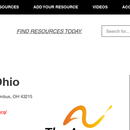
SOURCES
ADD YOUR RESOURCE
VIDEOS
ACC
FIND RESOURCES TODAY.
Ohio
lumbus, OH 43215
org/