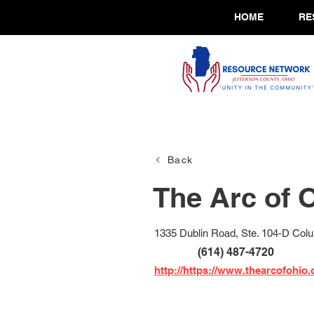
HOME
RE
Back
The Arc of 
1335 Dublin Road, Ste. 104-D Co
(614) 487-4720
http://https://www.thearcofohio.