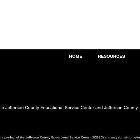
HOME
RESOURCES
 the Jefferson County Educational Service Center and Jefferson County
a product of the Jefferson County Educational Service Center (JCESC) and may contain or referen