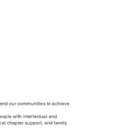
es and our communities to achieve
eople with intellectual and
ocal chapter support, and family