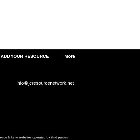
ADD YOUR RESOURCE
More
info@jcresourcenetwork.net
ce links to websites operated by third parties