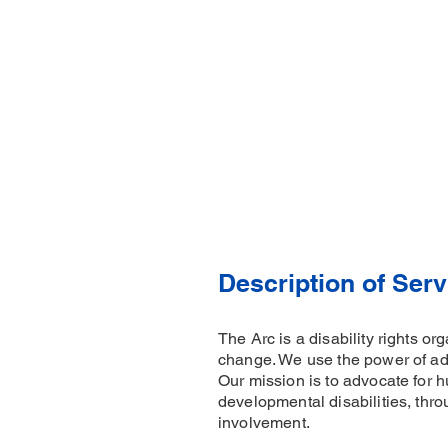
Description of Serv
The Arc is a disability rights o
change. We use the power of adv
Our mission is to advocate for h
developmental disabilities, thro
involvement.