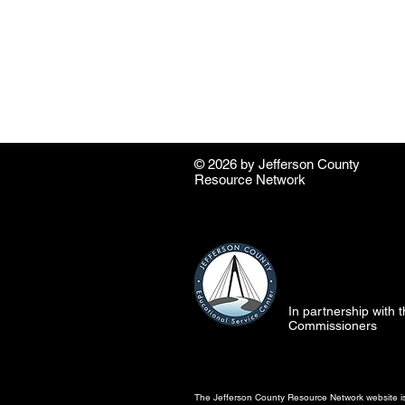
© 2026 by ​Jefferson County
Resource Network
In partnership with
Commissioners
The Jefferson County Resource Network website is 