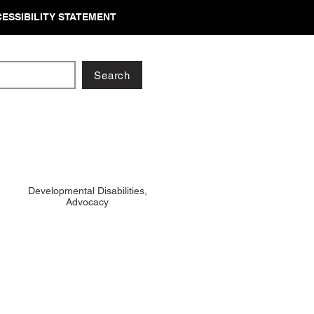
ESSIBILITY STATEMENT
Search
Developmental Disabilities,
Advocacy