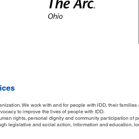
ices
rganization. We work with and for people with IDD, their famili
ocacy to improve the lives of people with IDD.
uman rights, personal dignity and community participation of p
ugh legislative and social action, information and education, l