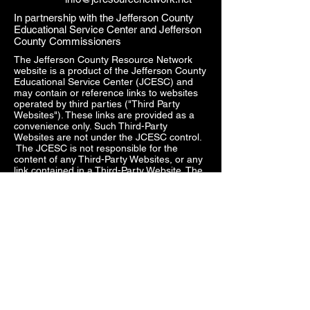
In partnership with the Jefferson County
Educational Service Center and Jefferson
County Commissioners
The Jefferson County Resource Network
website is a product of the Jefferson County
Educational Service Center (JCESC) and
may contain or reference links to websites
operated by third parties ("Third Party
Websites"). These links are provided as a
convenience only. Such Third-Party
Websites are not under the JCESC control.
The JCESC is not responsible for the
content of any Third-Party Websites, or any
link contained in a Third-Party Website. The
JCESC does not review, approve, monitor,
endorse, warrant, or make any
representations with respect to Third Party
Websites, and any links contained on the
Websites, or any other services provided in
connection with them does not imply an
affiliation, sponsorship, endorsement,
approval, investigation, verification or
monitoring by us of any information or
services contained in any Third-Party
Websites. In no event will the JCESC be
responsible for the information contained in