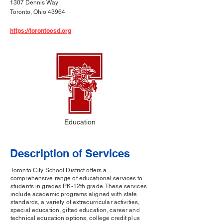
1307 Dennis Way
Toronto, Ohio 43964
https://torontocsd.org
Education
Description of Services
Toronto City School District offers a
comprehensive range of educational services to
students in grades PK-12th grade. These services
include academic programs aligned with state
standards, a variety of extracurricular activities,
special education, gifted education, career and
technical education options, college credit plus