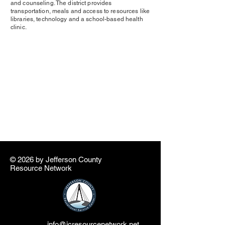
and counseling. The district provides
transportation, meals and access to resources like
libraries, technology and a school-based health
clinic.
© 2026 by ​Jefferson County
Resource Network
info@jcresourcenetwork.net