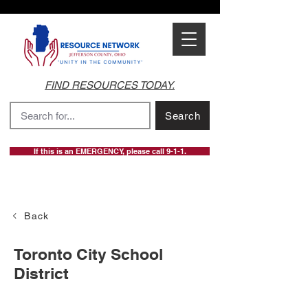
FIND RESOURCES TODAY.
Search
If this is an EMERGENCY, please call 9-1-1.
Back
Toronto City School
District