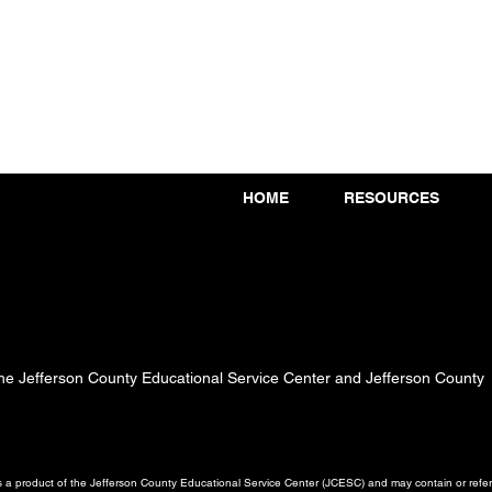
HOME
RESOURCES
 the Jefferson County Educational Service Center and Jefferson County
a product of the Jefferson County Educational Service Center (JCESC) and may contain or referen