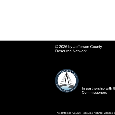
© 2026 by ​Jefferson County
Resource Network
In partnership with
Commissioners
The Jefferson County Resource Network website is 