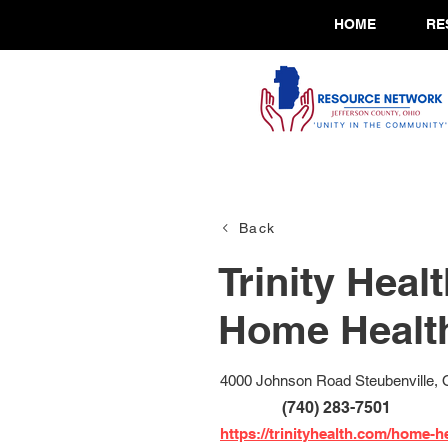
HOME
RE
Back
Trinity Heal
Home Healt
4000 Johnson Road Steubenville,
(740) 283-7501
https://trinityhealth.com/home-he