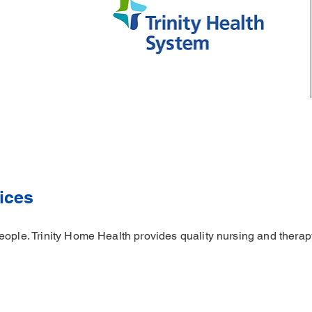
ices
ople. Trinity Home Health provides quality nursing and therapy