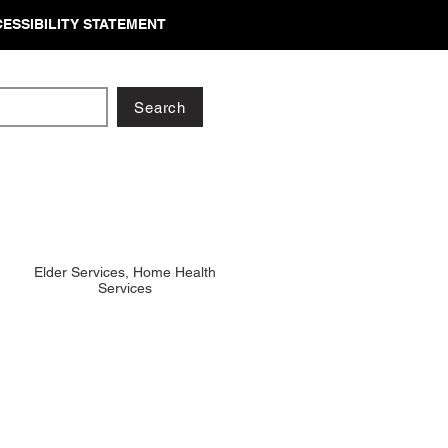
ESSIBILITY STATEMENT
Search
Elder Services, Home Health
Services