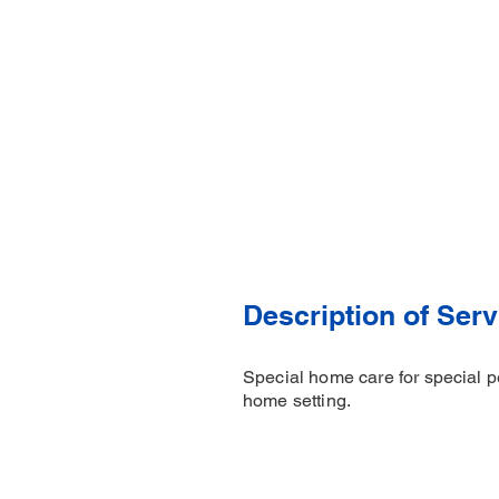
Description of Serv
Special home care for special pe
home setting.