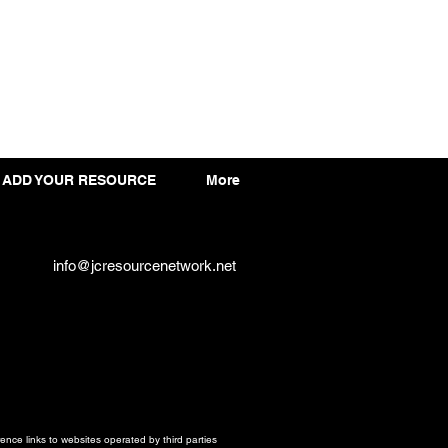
ADD YOUR RESOURCE
More
info@jcresourcenetwork.net
ce links to websites operated by third parties