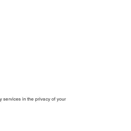
 services in the privacy of your