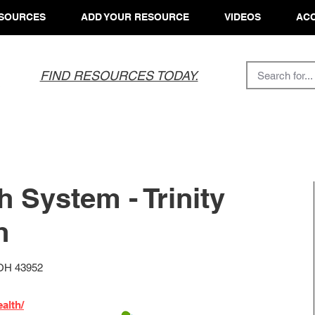
SOURCES
ADD YOUR RESOURCE
VIDEOS
ACC
FIND RESOURCES TODAY.
th System - Trinity
h
 OH 43952
alth/