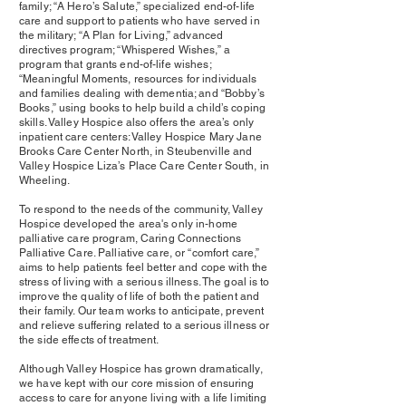
family; “A Hero’s Salute,” specialized end-of-life
care and support to patients who have served in
the military; “A Plan for Living,” advanced
directives program; “Whispered Wishes,” a
program that grants end-of-life wishes;
“Meaningful Moments, resources for individuals
and families dealing with dementia; and “Bobby’s
Books,” using books to help build a child’s coping
skills. Valley Hospice also offers the area’s only
inpatient care centers: Valley Hospice Mary Jane
Brooks Care Center North, in Steubenville and
Valley Hospice Liza’s Place Care Center South, in
Wheeling.
To respond to the needs of the community, Valley
Hospice developed the area's only in-home
palliative care program, Caring Connections
Palliative Care. Palliative care, or “comfort care,”
aims to help patients feel better and cope with the
stress of living with a serious illness. The goal is to
improve the quality of life of both the patient and
their family. Our team works to anticipate, prevent
and relieve suffering related to a serious illness or
the side effects of treatment.
Although Valley Hospice has grown dramatically,
we have kept with our core mission of ensuring
access to care for anyone living with a life limiting