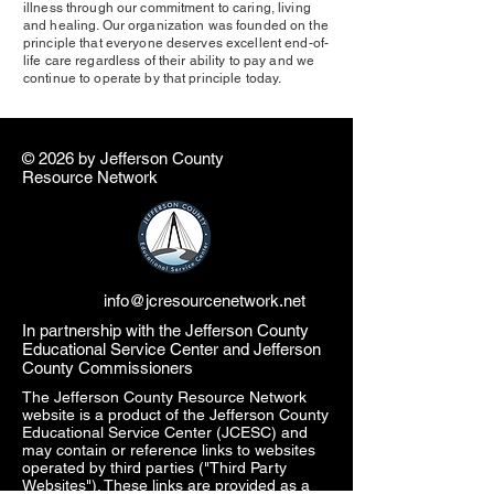
illness through our commitment to caring, living
and healing. Our organization was founded on the
principle that everyone deserves excellent end-of-
life care regardless of their ability to pay and we
continue to operate by that principle today.
© 2026 by ​Jefferson County
Resource Network
info@jcresourcenetwork.net
In partnership with the Jefferson County
Educational Service Center and Jefferson
County Commissioners
The Jefferson County Resource Network
website is a product of the Jefferson County
Educational Service Center (JCESC) and
may contain or reference links to websites
operated by third parties ("Third Party
Websites"). These links are provided as a