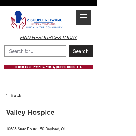
FIND RESOURCES TODAY.
Search
If this is an EMERGENCY, please call 9-1-1.
Back
Valley Hospice
10686 State Route 150 Rayland, OH