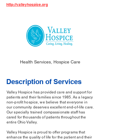
http://valleyhospice.org
Health Services, Hospice Care
Description of Services
Valley Hospice has provided care and support for
patients and their families since 1985. As a legacy
non-profit hospice, we believe that everyone in
our community deserves excellent end-of-life care.
Our specially trained compassionate staff has
cared for thousands of patients throughout the
entire Ohio Valley.
Valley Hospice is proud to offer programs that
enhance the quality of life for the patient and their