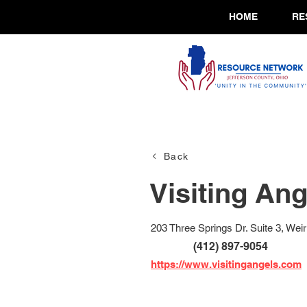
HOME
RE
Back
Visiting Ang
203 Three Springs Dr. Suite 3, We
(412) 897-9054
https://www.visitingangels.com