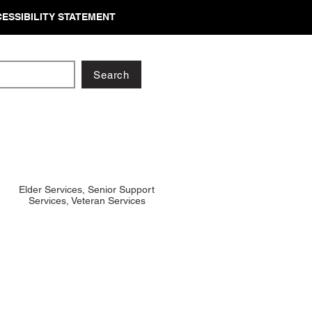
ESSIBILITY STATEMENT
Search
Elder Services, Senior Support
Services, Veteran Services