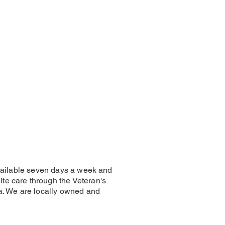
 available seven days a week and
te care through the Veteran's
ia. We are locally owned and