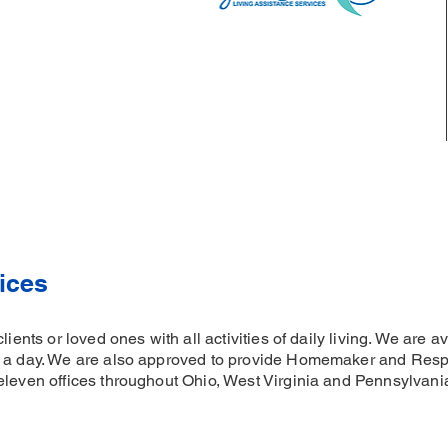
ices
clients or loved ones with all activities of daily living. We are
s a day. We are also approved to provide Homemaker and Respi
eleven offices throughout Ohio, West Virginia and Pennsylvan