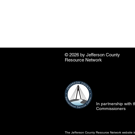
© 2026 by ​Jefferson County
Resource Network
In partnership with
Commissioners
The Jefferson County Resource Network website is 