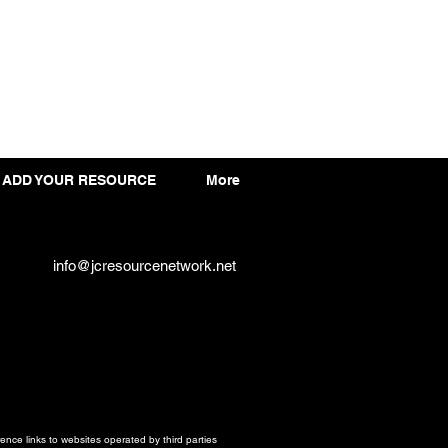
ADD YOUR RESOURCE
More
info@jcresourcenetwork.net
ce links to websites operated by third parties