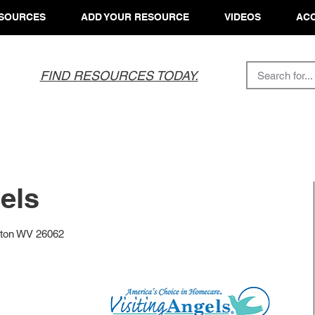
SOURCES
ADD YOUR RESOURCE
VIDEOS
ACC
FIND RESOURCES TODAY.
els
irton WV 26062