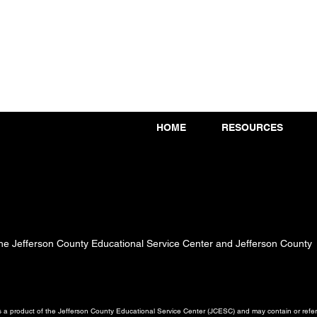
HOME
RESOURCES
 the Jefferson County Educational Service Center and Jefferson County
a product of the Jefferson County Educational Service Center (JCESC) and may contain or referen