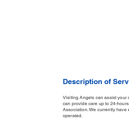
Description of Serv
Visiting Angels can assist your 
can provide care up to 24-hour
Association. We currently have 
operated.