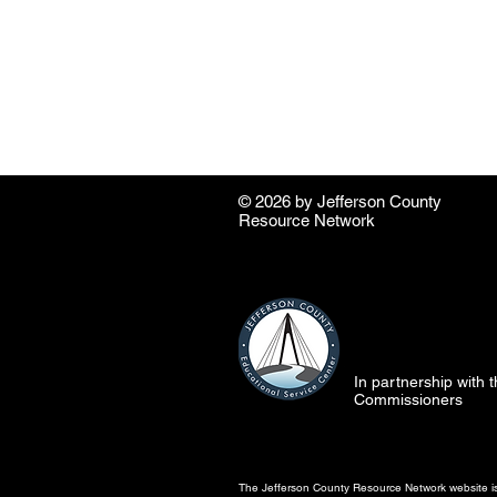
© 2026 by ​Jefferson County
Resource Network
In partnership with
Commissioners
The Jefferson County Resource Network website is 