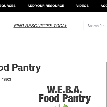
SOURCES
ADD YOUR RESOURCE
VIDEOS
ACC
FIND RESOURCES TODAY.
od Pantry
H 43903