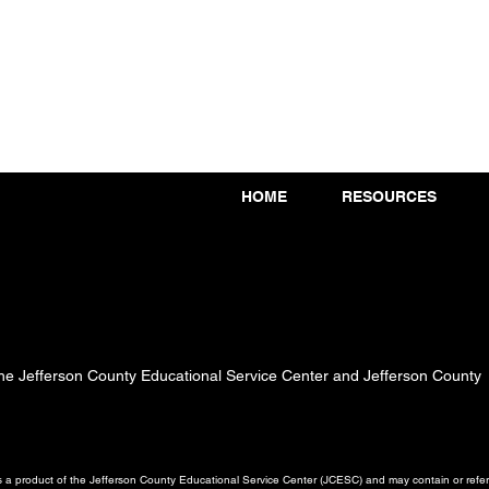
HOME
RESOURCES
 the Jefferson County Educational Service Center and Jefferson County
a product of the Jefferson County Educational Service Center (JCESC) and may contain or referen