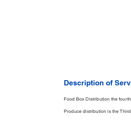
Description of Serv
Food Box Distribution the four
Produce distribution is the Thir