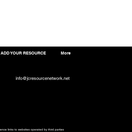
ADD YOUR RESOURCE
More
info@jcresourcenetwork.net
ce links to websites operated by third parties