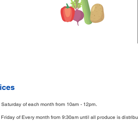
ices
th Saturday of each month from 10am - 12pm.
d Friday of Every month from 9:30am until all produce is distribu