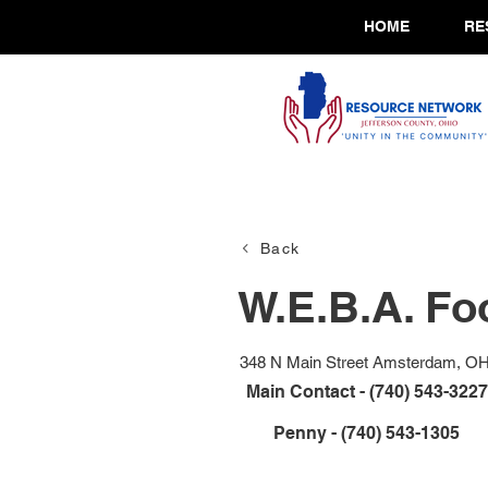
HOME
RE
Back
W.E.B.A. Fo
348 N Main Street Amsterdam, O
Main Contact - (740) 543-3227
Penny - (740) 543-1305