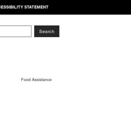
ESSIBILITY STATEMENT
Search
Food Assistance