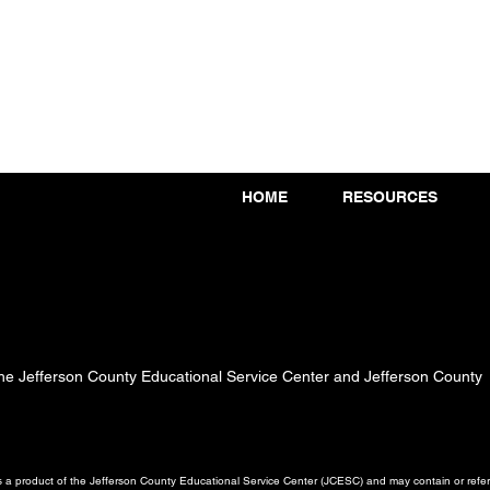
HOME
RESOURCES
 the Jefferson County Educational Service Center and Jefferson County
a product of the Jefferson County Educational Service Center (JCESC) and may contain or referen