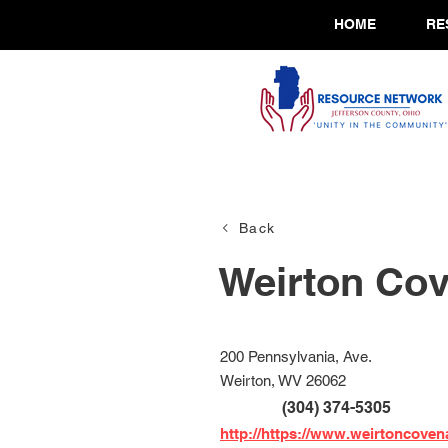
HOME
RE
Back
Weirton Co
200 Pennsylvania, Ave.
Weirton, WV 26062
(304) 374-5305
http://https://www.weirtoncove