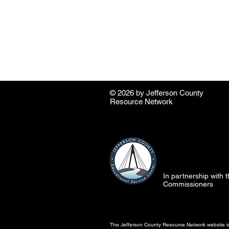
© 2026 by ​Jefferson County
Resource Network
In partnership with
Commissioners
The Jefferson County Resource Network website is 