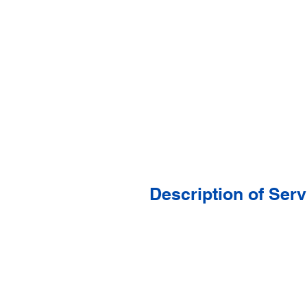
Description of Serv