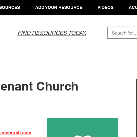
SOURCES
ADD YOUR RESOURCE
VIDEOS
ACC
FIND RESOURCES TODAY.
venant Church
nantchurch.com