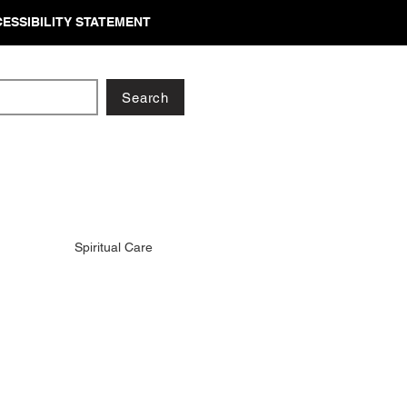
ESSIBILITY STATEMENT
Search
Spiritual Care