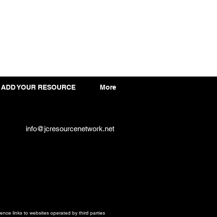
ADD YOUR RESOURCE
More
info@jcresourcenetwork.net
ce links to websites operated by third parties