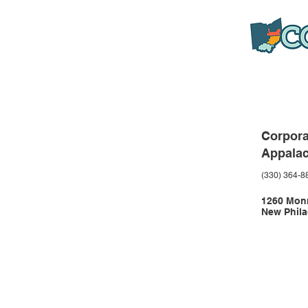
Corpora
Appala
(330) 364-8
1260 Monr
New Phila