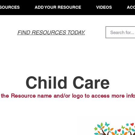
SOURCES
ADD YOUR RESOURCE
VIDEOS
ACC
FIND RESOURCES TODAY.
Child Care
 the Resource name and/or logo to access more inf