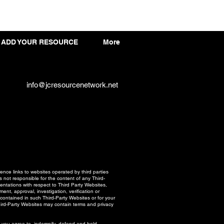
ADD YOUR RESOURCE
More
info@jcresourcenetwork.net
ce links to websites operated by third parties
 not responsible for the content of any Third-
ntations with respect to Third Party Websites,
nt, approval, investigation, verification or
 contained in such Third-Party Websites or for your
hird-Party Websites may contain terms and privacy
er you agree to indemnify, defend and hold