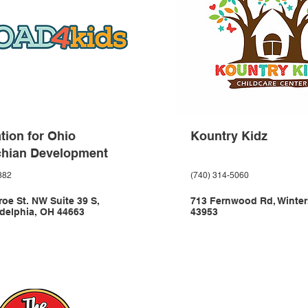
tion for Ohio
Kountry Kidz
chian Development
882
(740) 314-5060
oe St. NW Suite 39 S,
713 Fernwood Rd, Winter
delphia, OH 44663
43953