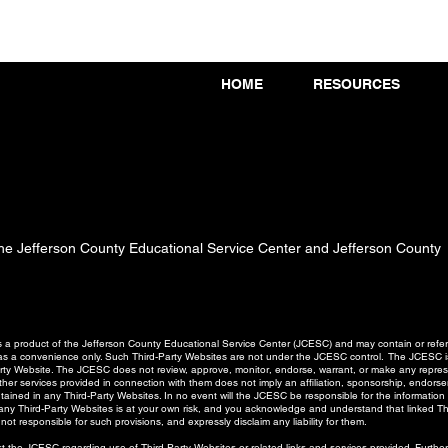
HOME
RESOURCES
 the Jefferson County Educational Service Center and Jefferson County
a product of the Jefferson County Educational Service Center (JCESC) and may contain or referen
d as a convenience only. Such Third-Party Websites are not under the JCESC control. The JCESC is
Party Website. The JCESC does not review, approve, monitor, endorse, warrant, or make any represe
er services provided in connection with them does not imply an affiliation, sponsorship, endorseme
ntained in any Third-Party Websites. In no event will the JCESC be responsible for the information
o any Third-Party Websites is at your own risk, and you acknowledge and understand that linked T
not responsible for such provisions, and expressly disclaim any liability for them.
 the JCESC regarding use of Third-Party Websites or related links and services provided. Furth