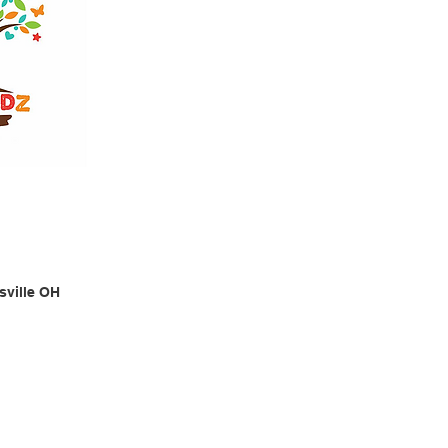
sville OH