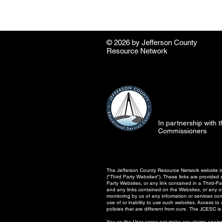
© 2026 by ​Jefferson County
Resource Network
In partnership with
Commissioners
The Jefferson County Resource Network website is 
("Third Party Websites"). These links are provide
Party Websites, or any link contained in a Third-
and any links contained on the Websites, or any oth
monitoring by us of any information or services co
use of or inability to use such websites. Access t
policies that are different from ours. The JCESC is 
You as the User agree not make any claims against