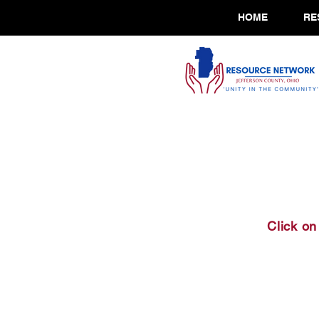
HOME
RE
Click on