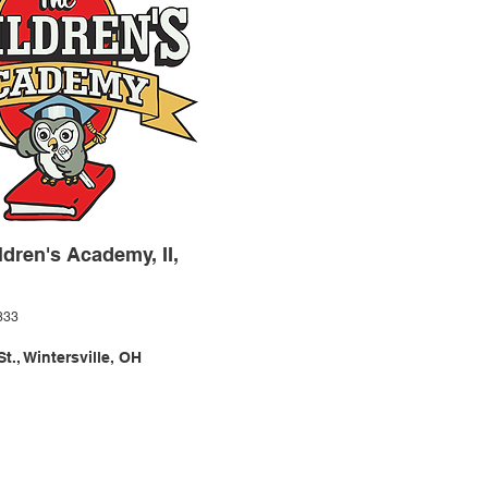
ldren's Academy, II,
333
t., Wintersville, OH