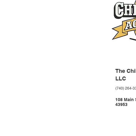
The Chi
LLC
(740) 264-3
108 Main S
43953