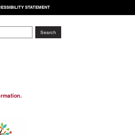
ESSIBILITY STATEMENT
Search
ormation.