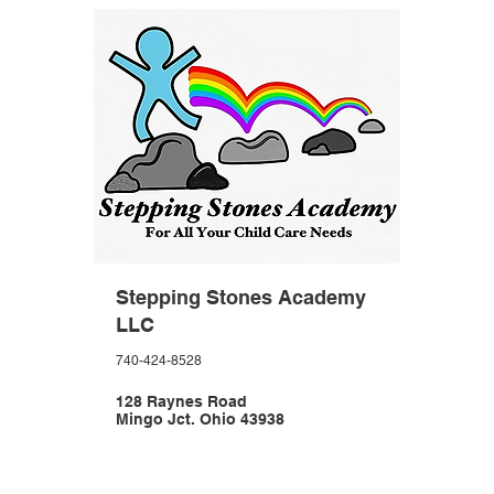
Stepping Stones Academy
LLC
740-424-8528
128 Raynes Road
Mingo Jct. Ohio 43938