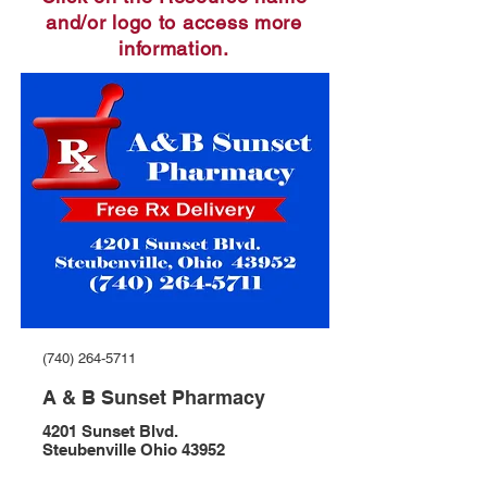
and/or logo to access more
information.
(740) 264-5711
A & B Sunset Pharmacy
4201 Sunset Blvd.
Steubenville Ohio 43952