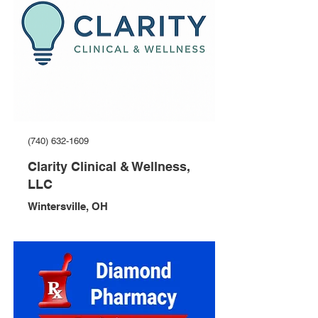
(740) 632-1609
Clarity Clinical & Wellness,
LLC
Wintersville, OH