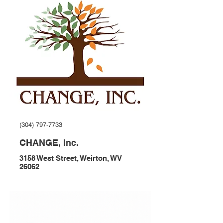
(304) 797-7733
CHANGE, Inc.
3158 West Street, Weirton, WV
26062