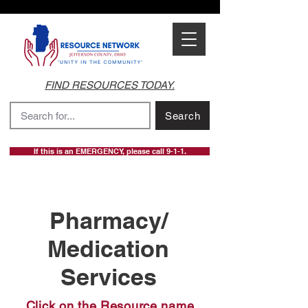
FIND RESOURCES TODAY.
Search
If this is an EMERGENCY, please call 9-1-1.
Pharmacy/
Medication
Services
Click on the Resource name