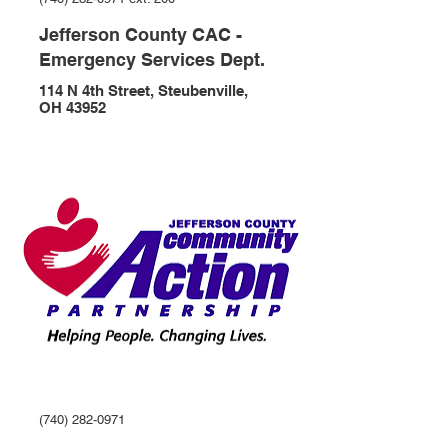
Jefferson County CAC -
Emergency Services Dept.
114 N 4th Street, Steubenville,
OH 43952
(740) 282-0971