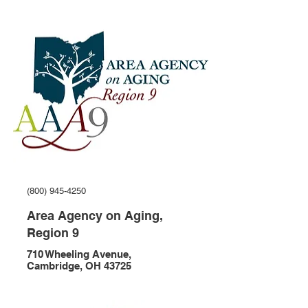
(800) 945-4250
Area Agency on Aging,
Region 9
710 Wheeling Avenue,
Cambridge, OH 43725