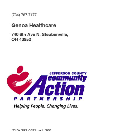
(734) 787-7177
Genoa Healthcare
740 6th Ave N, Steubenville,
OH 43952
(740) 282-0971 ext. 200