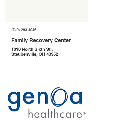
(740) 283-4946
Family Recovery Center
1010 North Sixth St.,
Steubenville, OH 43952