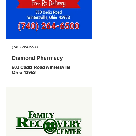
(740) 264-6500
Diamond Pharmacy
503 Cadiz Road Wintersville
Ohio 43953