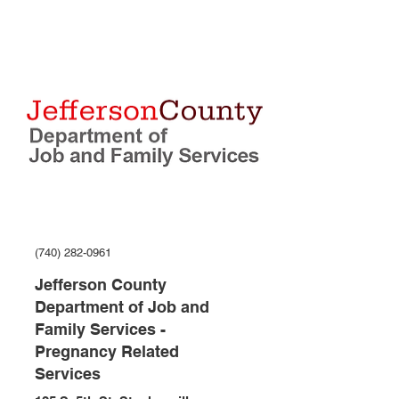
(740) 282-0961
Jefferson County
Department of Job and
Family Services -
Pregnancy Related
Services