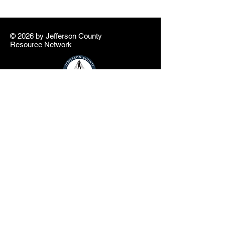
© 2026 by ​Jefferson County
Resource Network
info@jcresourcenetwork.net
In partnership with the Jefferson County
Educational Service Center and Jefferson
County Commissioners
The Jefferson County Resource Network
website is a product of the Jefferson County
Educational Service Center (JCESC) and
may contain or reference links to websites
operated by third parties ("Third Party
Websites"). These links are provided as a
convenience only. Such Third-Party
Websites are not under the JCESC control.
The JCESC is not responsible for the
content of any Third-Party Websites, or any