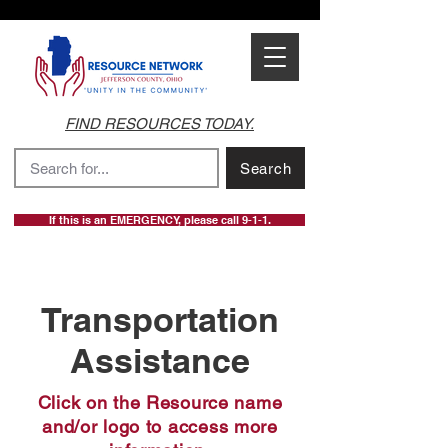
FIND RESOURCES TODAY.
Search
If this is an EMERGENCY, please call 9-1-1.
Transportation
Assistance
Click on the Resource name
and/or logo to access more