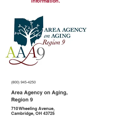
information.
(800) 945-4250
Area Agency on Aging,
Region 9
710 Wheeling Avenue,
Cambridge, OH 43725