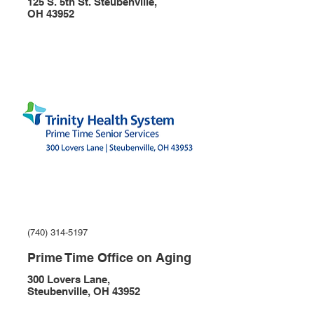
125 S. 5th St. Steubenville,
OH 43952
(740) 314-5197
Prime Time Office on Aging
300 Lovers Lane,
Steubenville, OH 43952