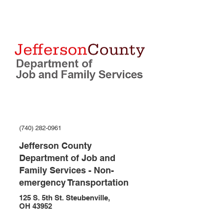
(740) 282-0961
Jefferson County
Department of Job and
Family Services - Non-
emergency Transportation
125 S. 5th St. Steubenville,
OH 43952