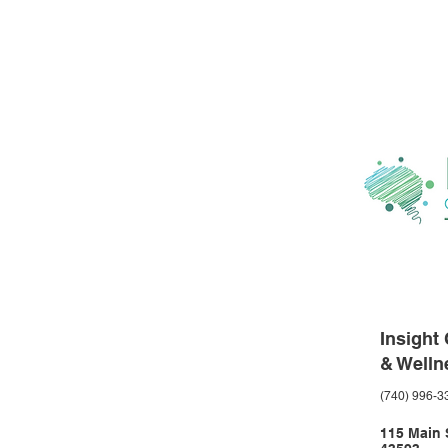
Insight
& Welln
(740) 996-3
115 Main S