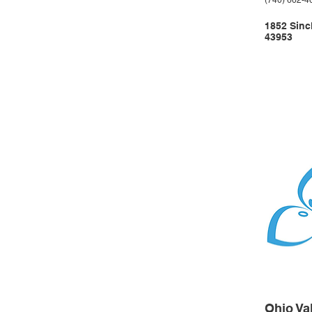
(740) 662-4
1852 Sinc
43953
Ohio Va