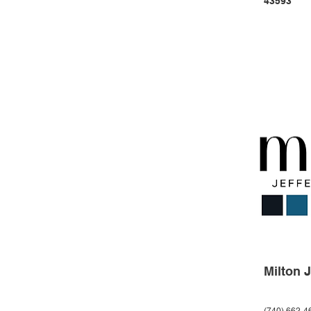
43593
Milton 