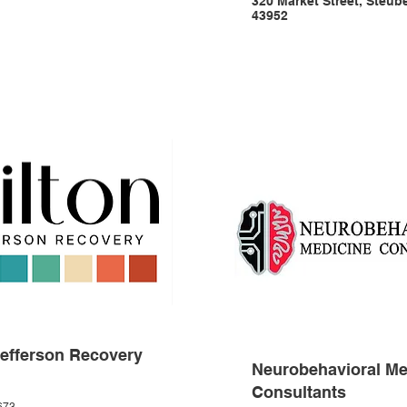
320 Market Street, Steub
43952
Jefferson Recovery
Neurobehavioral Me
Consultants