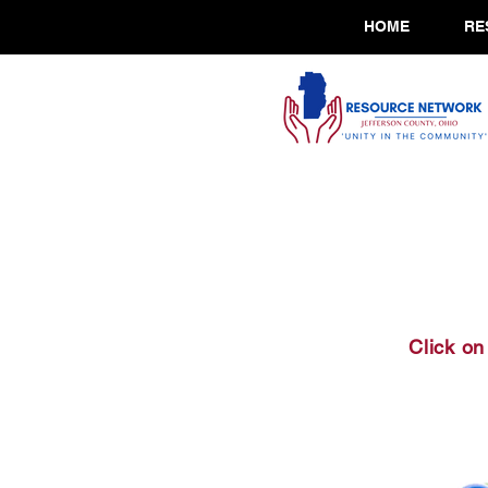
HOME
RE
Click on