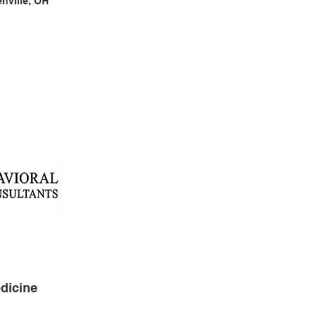
enville, OH
dicine