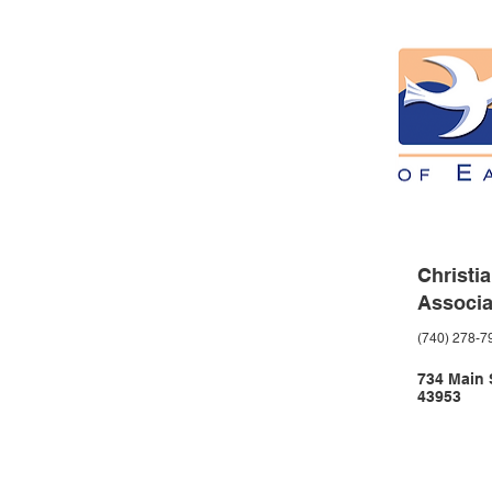
Christi
Associa
(740) 278-7
734 Main S
43953