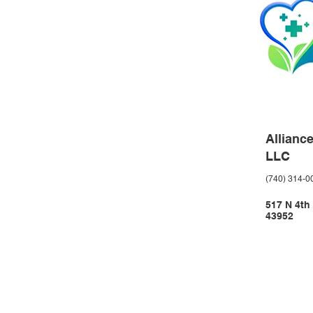
Allianc
LLC
(740) 314-0
517 N 4th
43952