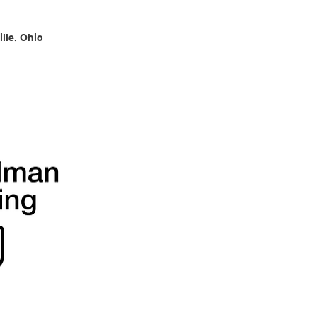
lle, Ohio