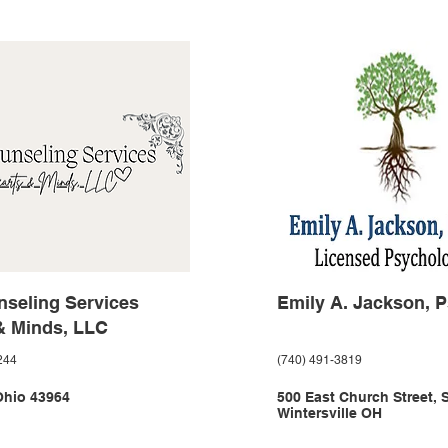
seling Services
Emily A. Jackson, P
& Minds, LLC
244
(740) 491-3819
Ohio 43964
500 East Church Street, 
Wintersville OH