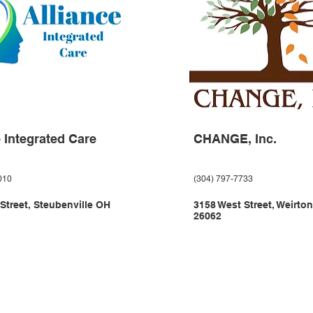
e Integrated Care
CHANGE, Inc.
010
(304) 797-7733
 Street, Steubenville OH
3158 West Street, Weirto
26062