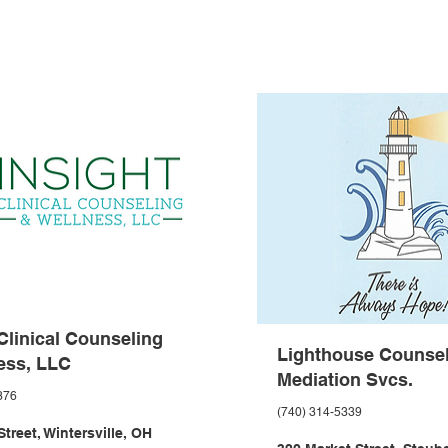
 Clinical Counseling
Lighthouse Counsel
ess, LLC
Mediation Svcs.
376
(740) 314-5339
treet, Wintersville, OH