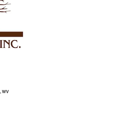
n, WV