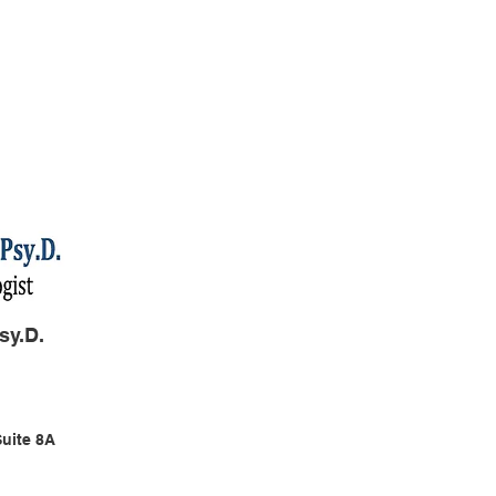
sy.D.
Suite 8A