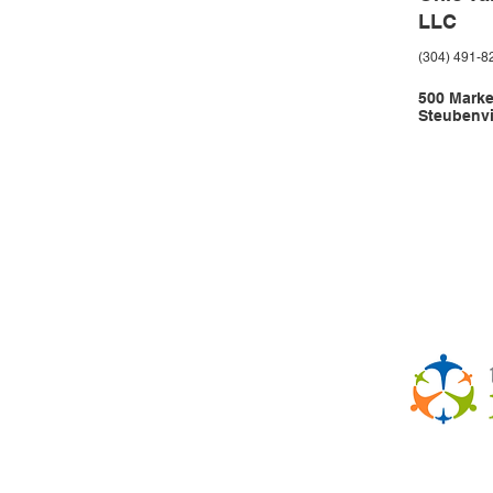
LLC
(304) 491-8
500 Market
Steubenvi