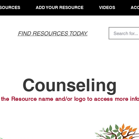
SOURCES
ADD YOUR RESOURCE
VIDEOS
ACC
FIND RESOURCES TODAY.
Counseling
 the Resource name and/or logo to access more inf