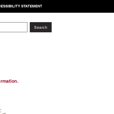
ESSIBILITY STATEMENT
Search
ormation.