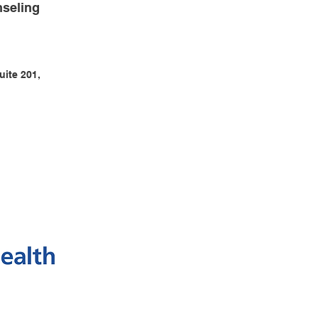
seling
uite 201,