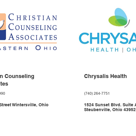
an Counseling
Chrysalis Health
tes
990
(740) 264-7751
treet Wintersville, Ohio
1524 Sunset Blvd. Suite 
Steubenville, Ohio 43952