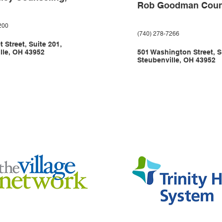
Rob Goodman Coun
200
(740) 278-7266
 Street, Suite 201,
lle, OH 43952
501 Washington Street, S
Steubenville, OH 43952