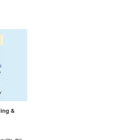
ing &