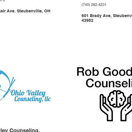
673
(740) 282-4231
lair Ave. Steubenville, OH
601 Brady Ave, Steubenvi
43952
lley Counseling,