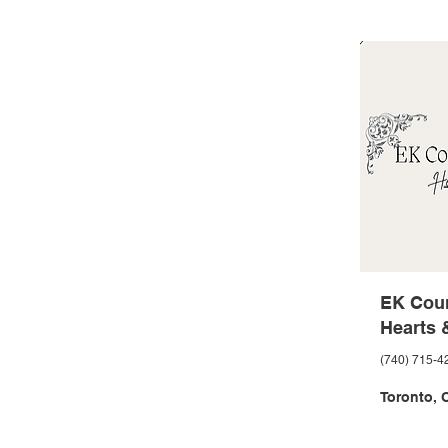
EK Coun
Hearts 
(740) 715-4
Toronto, 