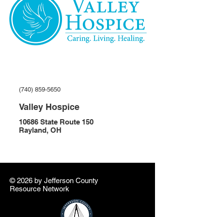
(740) 859-5650
Valley Hospice
10686 State Route 150
Rayland, OH
© 2026 by ​Jefferson County
Resource Network