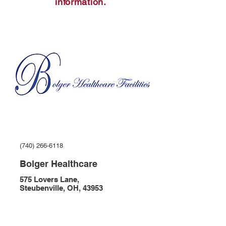
information.
(740) 266-6118
Bolger Healthcare
575 Lovers Lane,
Steubenville, OH, 43953