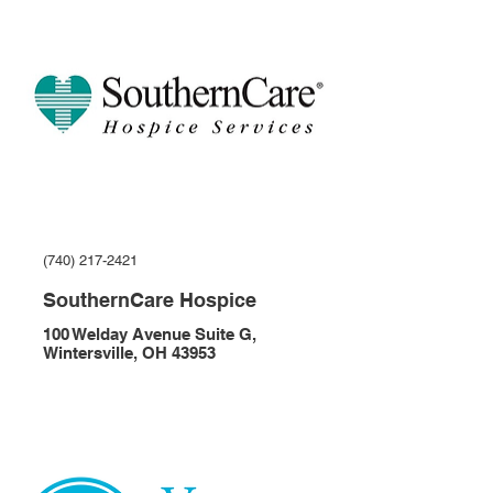
(740) 217-2421
SouthernCare Hospice
100 Welday Avenue Suite G,
Wintersville, OH 43953