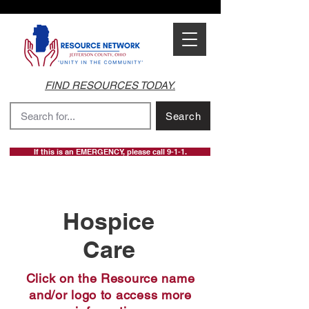
FIND RESOURCES TODAY.
Search
If this is an EMERGENCY, please call 9-1-1.
Hospice
Care
Click on the Resource name
and/or logo to access more