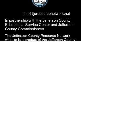
info@jcresourcenetwork.net
In partnership with the Jefferson County
Educational Service Center and Jefferson
County Commissioners
The Jefferson County Resource Network
website is a product of the Jefferson County
Educational Service Center (JCESC) and
may contain or reference links to websites
operated by third parties ("Third Party
Websites"). These links are provided as a
convenience only. Such Third-Party
Websites are not under the JCESC control.
The JCESC is not responsible for the
content of any Third-Party Websites, or any
link contained in a Third-Party Website. The
JCESC does not review, approve, monitor,
endorse, warrant, or make any
representations with respect to Third Party
Websites, and any links contained on the
Websites, or any other services provided in
connection with them does not imply an
affiliation, sponsorship, endorsement,
approval, investigation, verification or
monitoring by us of any information or