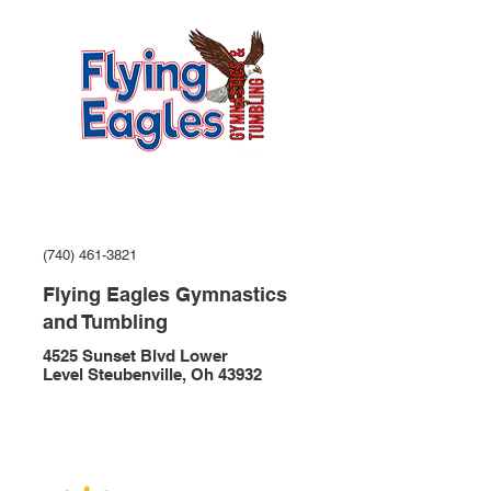
(740) 461-3821
Flying Eagles Gymnastics
and Tumbling
4525 Sunset Blvd Lower
Level Steubenville, Oh 43932