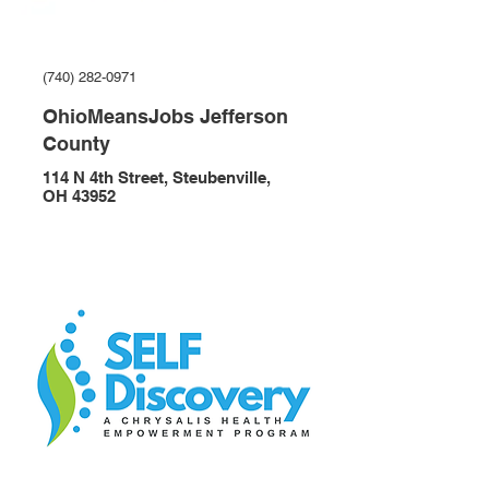
(740) 282-0971
OhioMeansJobs Jefferson
County
114 N 4th Street, Steubenville,
OH 43952