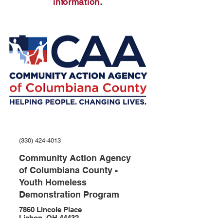
information.
(330) 424-4013
Community Action Agency
of Columbiana County -
Youth Homeless
Demonstration Program
7860 Lincole Place
Lisbon, OH 44432