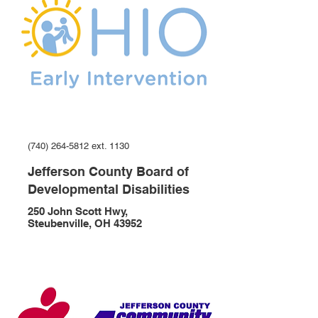
(740) 264-5812 ext. 1130
Jefferson County Board of
Developmental Disabilities
250 John Scott Hwy,
Steubenville, OH 43952