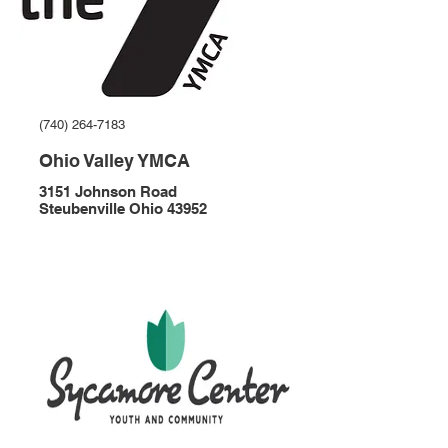
(740) 264-7183
Ohio Valley YMCA
3151 Johnson Road
Steubenville Ohio 43952