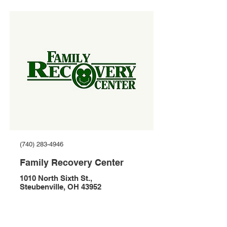
(740) 283-4946
Family Recovery Center
1010 North Sixth St.,
Steubenville, OH 43952