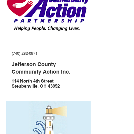
(740) 282-0971
Jefferson County
Community Action Inc.
114 North 4th Street
Steubenville, OH 43952