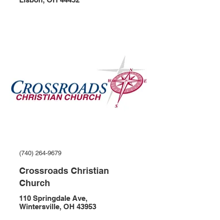
(740) 264-9679
Crossroads Christian
Church
110 Springdale Ave,
Wintersville, OH 43953