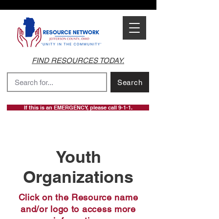
FIND RESOURCES TODAY.
Search
If this is an EMERGENCY, please call 9-1-1.
Youth
Organizations
Click on the Resource name
and/or logo to access more