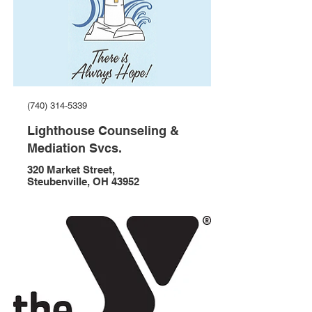
(740) 314-5339
Lighthouse Counseling &
Mediation Svcs.
320 Market Street,
Steubenville, OH 43952