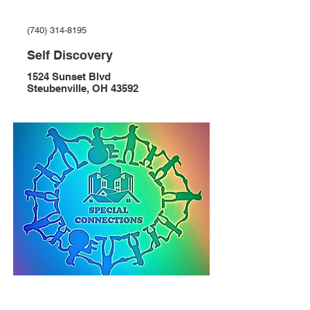
(740) 314-8195
Self Discovery
1524 Sunset Blvd
Steubenville, OH 43592