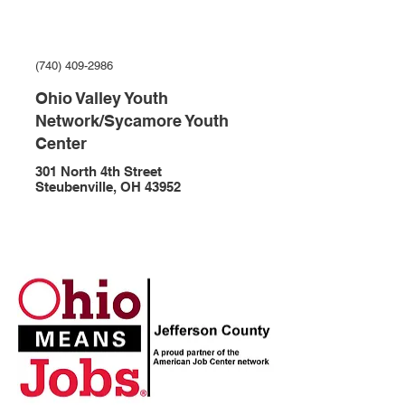
(740) 409-2986
Ohio Valley Youth
Network/Sycamore Youth
Center
301 North 4th Street
Steubenville, OH 43952